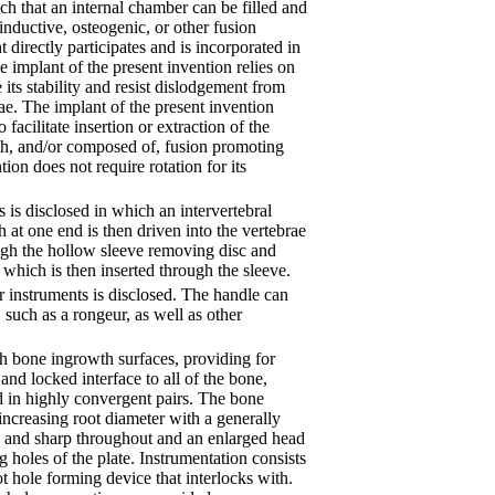
ch that an internal chamber can be filled and
oinductive, osteogenic, or other fusion
 directly participates and is incorporated in
e implant of the present invention relies on
its stability and resist dislodgement from
ae. The implant of the present invention
facilitate insertion or extraction of the
th, and/or composed of, fusion promoting
tion does not require rotation for its
 is disclosed in which an intervertebral
th at one end is then driven into the vertebrae
rough the hollow sleeve removing disc and
 which is then inserted through the sleeve.
 instruments is disclosed. The handle can
 such as a rongeur, as well as other
th bone ingrowth surfaces, providing for
and locked interface to all of the bone,
d in highly convergent pairs. The bone
increasing root diameter with a generally
ow and sharp throughout and an enlarged head
ng holes of the plate. Instrumentation consists
t hole forming device that interlocks with.