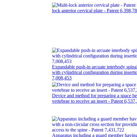
lock anterior cervical plate - Patent 6,398,7
Expandable push-in arcuate interbody spinal
with cylindrical configuration during inserti
7,008,453
Device and method for preparing a space b
vertebrae to receive an insert - Patent 6,537
Apparatus including a guard member having