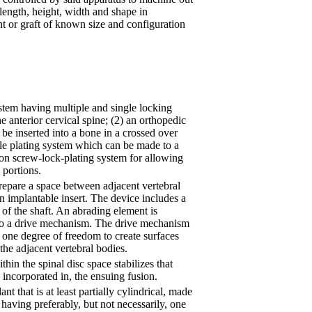
length, height, width and shape in
nt or graft of known size and configuration
ystem having multiple and single locking
e anterior cervical spine; (2) an orthopedic
 be inserted into a bone in a crossed over
ble plating system which can be made to a
ion screw-lock-plating system for allowing
 portions.
repare a space between adjacent vertebral
an implantable insert. The device includes a
of the shaft. An abrading element is
o a drive mechanism. The drive mechanism
t one degree of freedom to create surfaces
the adjacent vertebral bodies.
hin the spinal disc space stabilizes that
s incorporated in, the ensuing fusion.
nt that is at least partially cylindrical, made
having preferably, but not necessarily, one