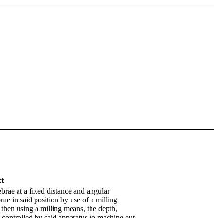
ct
brae at a fixed distance and angular
brae in said position by use of a milling
 then using a milling means, the depth,
 controlled by said apparatus to machine out