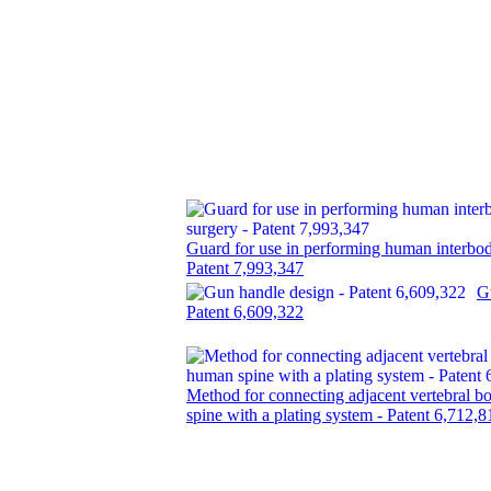
Guard for use in performing human interbod
Patent 7,993,347
G
Patent 6,609,322
Method for connecting adjacent vertebral b
spine with a plating system - Patent 6,712,8