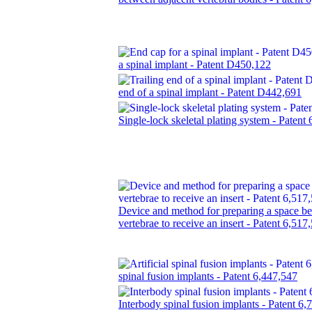
a spinal implant - Patent D450,122
end of a spinal implant - Patent D442,691
Single-lock skeletal plating system - Patent
Device and method for preparing a space b
vertebrae to receive an insert - Patent 6,517
spinal fusion implants - Patent 6,447,547
Interbody spinal fusion implants - Patent 6,