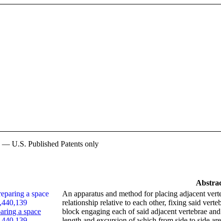
n — U.S. Published Patents only
Abstra
An apparatus and method for placing adjacent verte
relationship relative to each other, fixing said verte
aring a space
block engaging each of said adjacent vertebrae and
6,440,139
length and excursion of which from side to side are