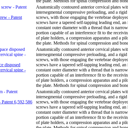
the plate. Methods for spinal compression and bone
Anatomically contoured anterior cervical plates wi
intersegmental compressive preloading, and a rigid 
crew - Patent
screws, with those engaging the vertebrae deploye
screws have a tapered self-tapping leading end, an 
constant outer diameter with a thread that is narr
portion capable of an interference fit to the receivi
of plate holders, a compression apparatus and a pil
the plate. Methods for spinal compression and bone
Anatomically contoured anterior cervical plates wi
intersegmental compressive preloading, and a rigid 
screws, with those engaging the vertebrae deploye
ce disposed
screws have a tapered self-tapping leading end, an 
ervical spine -
constant outer diameter with a thread that is narr
portion capable of an interference fit to the receivi
of plate holders, a compression apparatus and a pil
the plate. Methods for spinal compression and bone
Anatomically contoured anterior cervical plates wi
intersegmental compressive preloading, and a rigid 
 - Patent 6,592,586
screws, with those engaging the vertebrae deploye
screws have a tapered self-tapping leading end, an 
constant outer diameter with a thread that is narr
portion capable of an interference fit to the receivi
of plate holders, a compression apparatus and a pil
the plate. Methods for spinal compression and bone