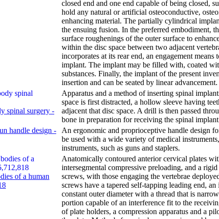
closed end and one end capable of being closed, su
hold any natural or artificial osteoconductive, oste
enhancing material. The partially cylindrical implant
the ensuing fusion. In the preferred embodiment, th
surface roughenings of the outer surface to enhance 
within the disc space between two adjacent vertebr
incorporates at its rear end, an engagement means to 
implant. The implant may be filled with, coated wi
substances. Finally, the implant of the present inven
insertion and can be seated by linear advancement.
Apparatus and a method of inserting spinal implants
space is first distracted, a hollow sleeve having tee
y spinal surgery -
adjacent that disc space. A drill is then passed th
bone in preparation for receiving the spinal implant
un handle design -
An ergonomic and proprioceptive handle design for
be used with a wide variety of medical instruments,
instruments, such as guns and staplers.
Anatomically contoured anterior cervical plates wi
intersegmental compressive preloading, and a rigid 
odies of a human
screws, with those engaging the vertebrae deploye
18
screws have a tapered self-tapping leading end, an 
constant outer diameter with a thread that is narr
portion capable of an interference fit to the receivi
of plate holders, a compression apparatus and a pilo