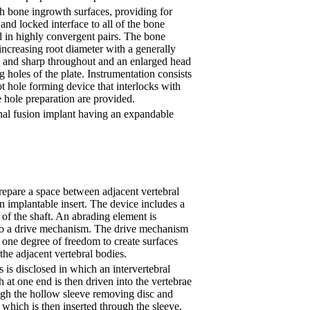
th bone ingrowth surfaces, providing for
and locked interface to all of the bone
d in highly convergent pairs. The bone
increasing root diameter with a generally
ow and sharp throughout and an enlarged head
ng holes of the plate. Instrumentation consists
ot hole forming device that interlocks with
 hole preparation are provided.
pinal fusion implant having an expandable
repare a space between adjacent vertebral
an implantable insert. The device includes a
of the shaft. An abrading element is
o a drive mechanism. The drive mechanism
t one degree of freedom to create surfaces
the adjacent vertebral bodies.
 is disclosed in which an intervertebral
th at one end is then driven into the vertebrae
rough the hollow sleeve removing disc and
 which is then inserted through the sleeve.