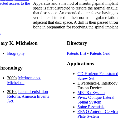
ected access to the
Apparatus and a method of inserting spinal implants
space is first distracted to restore the normal angula
that disc space. An extended outer sleeve having e
vertebrae distracted in their normal angular relation
adjacent that disc space. A drill is then passed th
bone in preparation for receiving the spinal implant
8
ary K. Michelson
Directory
Biography
Patents List
•
Patents Grid
Applications
hronology
CD Horizon Fenestrate
2000s
Medtronic vs.
Screw Set
Michelson
Divergence-L Interbody
Fusion Device
2010s
Patent Legislation
METRx System
Reform, America Invents
Pivox Oblique Lateral
Act.
Spinal System
Spine Essentials
ZEVO Anterior Cervica
Plate System