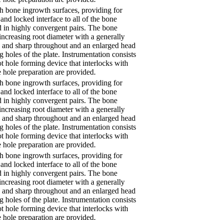
th bone ingrowth surfaces, providing for
and locked interface to all of the bone
d in highly convergent pairs. The bone
increasing root diameter with a generally
ow and sharp throughout and an enlarged head
ng holes of the plate. Instrumentation consists
ot hole forming device that interlocks with
 hole preparation are provided.
th bone ingrowth surfaces, providing for
and locked interface to all of the bone
d in highly convergent pairs. The bone
increasing root diameter with a generally
ow and sharp throughout and an enlarged head
ng holes of the plate. Instrumentation consists
ot hole forming device that interlocks with
 hole preparation are provided.
th bone ingrowth surfaces, providing for
and locked interface to all of the bone
d in highly convergent pairs. The bone
increasing root diameter with a generally
ow and sharp throughout and an enlarged head
ng holes of the plate. Instrumentation consists
ot hole forming device that interlocks with
 hole preparation are provided.