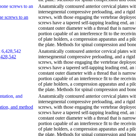
Anatomically contoured anterior cervical plates wi
intersegmental compressive preloading, and a rigid 
ne screws to an
screws, with those engaging the vertebrae deploye
screws have a tapered self-tapping leading end, an 
constant outer diameter with a thread that is narr
portion capable of an interference fit to the receivi
of plate holders, a compression apparatus and a pil
the plate. Methods for spinal compression and bone
Anatomically contoured anterior cervical plates wi
6,428,542
intersegmental compressive preloading, and a rigid 
screws, with those engaging the vertebrae deploye
screws have a tapered self-tapping leading end, an 
constant outer diameter with a thread that is narr
portion capable of an interference fit to the receivi
of plate holders, a compression apparatus and a pil
the plate. Methods for spinal compression and bone
Anatomically contoured anterior cervical plates wi
intersegmental compressive preloading, and a rigid 
tation, and method
screws, with those engaging the vertebrae deploye
screws have a tapered self-tapping leading end, an 
constant outer diameter with a thread that is narr
portion capable of an interference fit to the receivi
of plate holders, a compression apparatus and a pil
the plate. Methods for spinal compression and bone