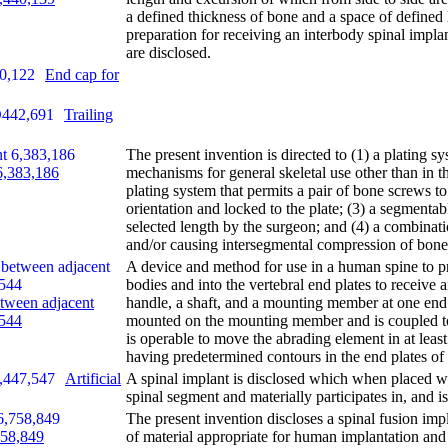
a defined thickness of bone and a space of defined 
preparation for receiving an interbody spinal impla
are disclosed.
End cap for
Trailing
The present invention is directed to (1) a plating s
 6,383,186
mechanisms for general skeletal use other than in th
plating system that permits a pair of bone screws to
orientation and locked to the plate; (3) a segmenta
selected length by the surgeon; and (4) a combinat
and/or causing intersegmental compression of bone
A device and method for use in a human spine to p
bodies and into the vertebral end plates to receive 
etween adjacent
handle, a shaft, and a mounting member at one end 
,544
mounted on the mounting member and is coupled t
is operable to move the abrading element in at leas
having predetermined contours in the end plates of 
Artificial
A spinal implant is disclosed which when placed wit
spinal segment and materially participates in, and i
The present invention discloses a spinal fusion impla
758,849
of material appropriate for human implantation and 