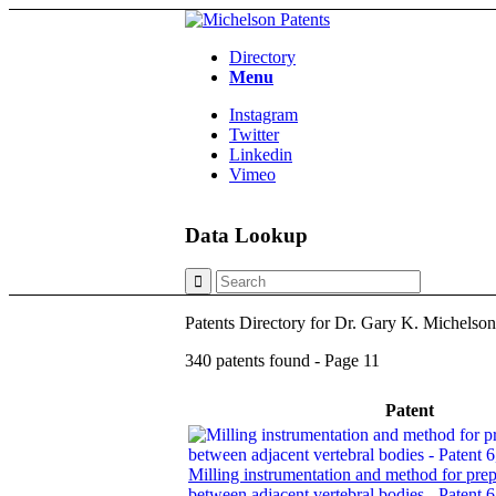
Directory
Menu
Instagram
Twitter
Linkedin
Vimeo
Data Lookup
Patents Directory for Dr. Gary K. Michelso
340 patents found - Page 11
Patent
Milling instrumentation and method for prep
between adjacent vertebral bodies - Patent 