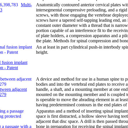
Multi-
Anatomically contoured anterior cervical plates wi
83
intersegmental compressive preloading, and a rigid 
screws, with those engaging the vertebrae deploye
screws have a tapered self-tapping leading end, an 
constant outer diameter with a thread that is narr
portion capable of an interference fit to the receivi
of plate holders, a compression apparatus and a pil
the plate. Methods for spinal compression and bone
An at least in part cylindrical push-in interbody s
height.
 fusion implant
on - Patent
A device and method for use in a human spine to p
bodies and into the vertebral end plates to receive 
etween adjacent
handle, a shaft, and a mounting member at one end 
,279
mounted on the mounting member and is coupled t
is operable to move the abrading element in at leas
having predetermined contours in the end plates of 
Apparatus and a method of inserting spinal implants
space is first distracted, a hollow sleeve having tee
adjacent that disc space. A drill is then passed th
 a passage with a
bone in preparation for receiving the spinal implant