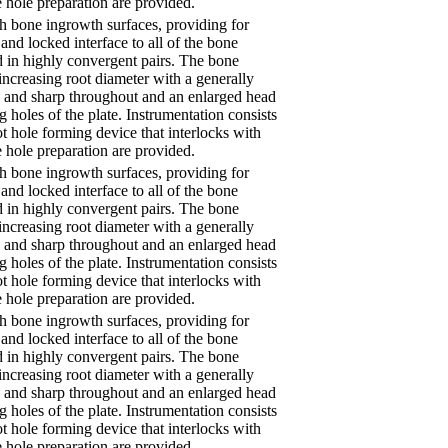
 hole preparation are provided.
th bone ingrowth surfaces, providing for
and locked interface to all of the bone
d in highly convergent pairs. The bone
increasing root diameter with a generally
ow and sharp throughout and an enlarged head
ng holes of the plate. Instrumentation consists
ot hole forming device that interlocks with
 hole preparation are provided.
th bone ingrowth surfaces, providing for
and locked interface to all of the bone
d in highly convergent pairs. The bone
increasing root diameter with a generally
ow and sharp throughout and an enlarged head
ng holes of the plate. Instrumentation consists
ot hole forming device that interlocks with
 hole preparation are provided.
th bone ingrowth surfaces, providing for
and locked interface to all of the bone
d in highly convergent pairs. The bone
increasing root diameter with a generally
ow and sharp throughout and an enlarged head
ng holes of the plate. Instrumentation consists
ot hole forming device that interlocks with
 hole preparation are provided.