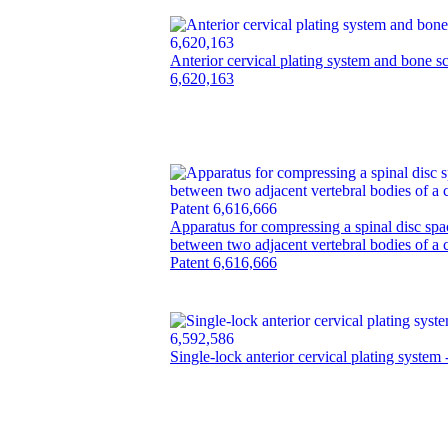
Anterior cervical plating system and bone s
6,620,163
Apparatus for compressing a spinal disc spa
between two adjacent vertebral bodies of a c
Patent 6,616,666
Single-lock anterior cervical plating system