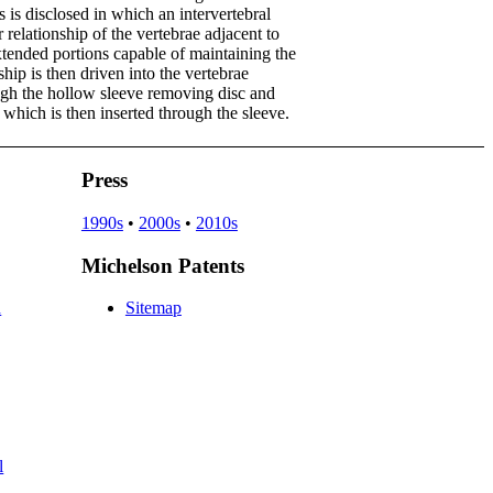
 is disclosed in which an intervertebral
r relationship of the vertebrae adjacent to
xtended portions capable of maintaining the
ship is then driven into the vertebrae
rough the hollow sleeve removing disc and
 which is then inserted through the sleeve.
Press
1990s
•
2000s
•
2010s
Michelson Patents
d
Sitemap
l