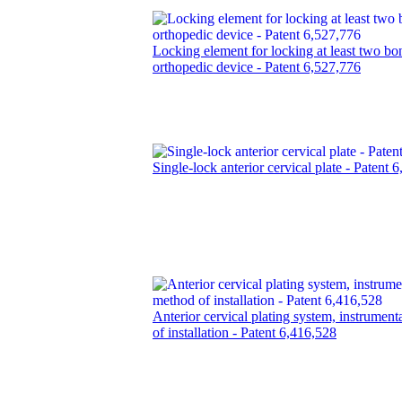
Locking element for locking at least two bo
orthopedic device - Patent 6,527,776
Single-lock anterior cervical plate - Patent 
Anterior cervical plating system, instrumen
of installation - Patent 6,416,528