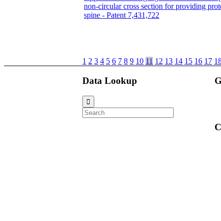
non-circular cross section for providing prot
spine - Patent 7,431,722
1
2
3
4
5
6
7
8
9
10
11
12
13
14
15
16
17
1
Data Lookup
G
C