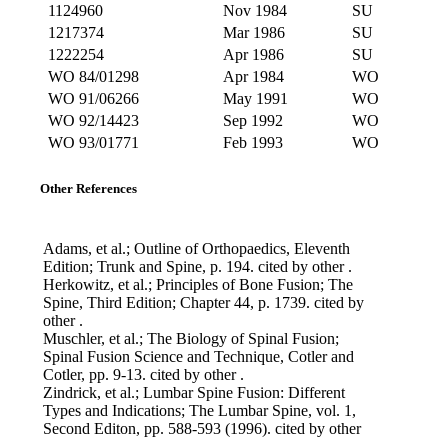
1124960
Nov 1984
SU
1217374
Mar 1986
SU
1222254
Apr 1986
SU
WO 84/01298
Apr 1984
WO
WO 91/06266
May 1991
WO
WO 92/14423
Sep 1992
WO
WO 93/01771
Feb 1993
WO
Other References
Adams, et al.; Outline of Orthopaedics, Eleventh
Edition; Trunk and Spine, p. 194. cited by other .
Herkowitz, et al.; Principles of Bone Fusion; The
Spine, Third Edition; Chapter 44, p. 1739. cited by
other .
Muschler, et al.; The Biology of Spinal Fusion;
Spinal Fusion Science and Technique, Cotler and
Cotler, pp. 9-13. cited by other .
Zindrick, et al.; Lumbar Spine Fusion: Different
Types and Indications; The Lumbar Spine, vol. 1,
Second Editon, pp. 588-593 (1996). cited by other
.