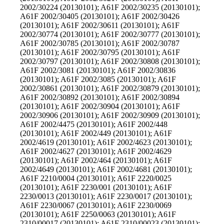
2002/30224 (20130101); A61F 2002/30235 (20130101);
A61F 2002/30405 (20130101); A61F 2002/30426
(20130101); A61F 2002/30611 (20130101); A61F
2002/30774 (20130101); A61F 2002/30777 (20130101);
A61F 2002/30785 (20130101); A61F 2002/30787
(20130101); A61F 2002/30795 (20130101); A61F
2002/30797 (20130101); A61F 2002/30808 (20130101);
A61F 2002/3081 (20130101); A61F 2002/30836
(20130101); A61F 2002/3085 (20130101); A61F
2002/30861 (20130101); A61F 2002/30879 (20130101);
A61F 2002/30892 (20130101); A61F 2002/30894
(20130101); A61F 2002/30904 (20130101); A61F
2002/30906 (20130101); A61F 2002/30909 (20130101);
A61F 2002/4475 (20130101); A61F 2002/448
(20130101); A61F 2002/449 (20130101); A61F
2002/4619 (20130101); A61F 2002/4623 (20130101);
A61F 2002/4627 (20130101); A61F 2002/4629
(20130101); A61F 2002/464 (20130101); A61F
2002/4649 (20130101); A61F 2002/4681 (20130101);
A61F 2210/0004 (20130101); A61F 2220/0025
(20130101); A61F 2230/001 (20130101); A61F
2230/0013 (20130101); A61F 2230/0017 (20130101);
A61F 2230/0067 (20130101); A61F 2230/0069
(20130101); A61F 2250/0063 (20130101); A61F
2310/00017 (20130101); A61F 2310/00023 (20130101);