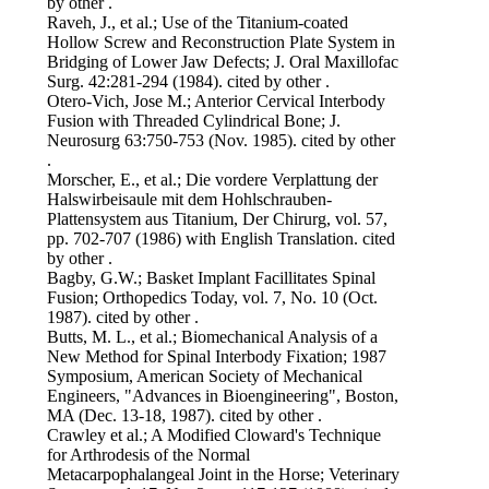
by other .
Raveh, J., et al.; Use of the Titanium-coated
Hollow Screw and Reconstruction Plate System in
Bridging of Lower Jaw Defects; J. Oral Maxillofac
Surg. 42:281-294 (1984). cited by other .
Otero-Vich, Jose M.; Anterior Cervical Interbody
Fusion with Threaded Cylindrical Bone; J.
Neurosurg 63:750-753 (Nov. 1985). cited by other
.
Morscher, E., et al.; Die vordere Verplattung der
Halswirbeisaule mit dem Hohlschrauben-
Plattensystem aus Titanium, Der Chirurg, vol. 57,
pp. 702-707 (1986) with English Translation. cited
by other .
Bagby, G.W.; Basket Implant Facillitates Spinal
Fusion; Orthopedics Today, vol. 7, No. 10 (Oct.
1987). cited by other .
Butts, M. L., et al.; Biomechanical Analysis of a
New Method for Spinal Interbody Fixation; 1987
Symposium, American Society of Mechanical
Engineers, "Advances in Bioengineering", Boston,
MA (Dec. 13-18, 1987). cited by other .
Crawley et al.; A Modified Cloward's Technique
for Arthrodesis of the Normal
Metacarpophalangeal Joint in the Horse; Veterinary