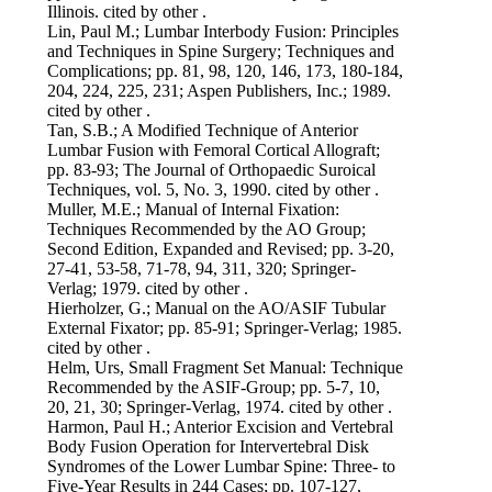
Illinois. cited by other .
Lin, Paul M.; Lumbar Interbody Fusion: Principles
and Techniques in Spine Surgery; Techniques and
Complications; pp. 81, 98, 120, 146, 173, 180-184,
204, 224, 225, 231; Aspen Publishers, Inc.; 1989.
cited by other .
Tan, S.B.; A Modified Technique of Anterior
Lumbar Fusion with Femoral Cortical Allograft;
pp. 83-93; The Journal of Orthopaedic Suroical
Techniques, vol. 5, No. 3, 1990. cited by other .
Muller, M.E.; Manual of Internal Fixation:
Techniques Recommended by the AO Group;
Second Edition, Expanded and Revised; pp. 3-20,
27-41, 53-58, 71-78, 94, 311, 320; Springer-
Verlag; 1979. cited by other .
Hierholzer, G.; Manual on the AO/ASIF Tubular
External Fixator; pp. 85-91; Springer-Verlag; 1985.
cited by other .
Helm, Urs, Small Fragment Set Manual: Technique
Recommended by the ASIF-Group; pp. 5-7, 10,
20, 21, 30; Springer-Verlag, 1974. cited by other .
Harmon, Paul H.; Anterior Excision and Vertebral
Body Fusion Operation for Intervertebral Disk
Syndromes of the Lower Lumbar Spine: Three- to
Five-Year Results in 244 Cases; pp. 107-127,