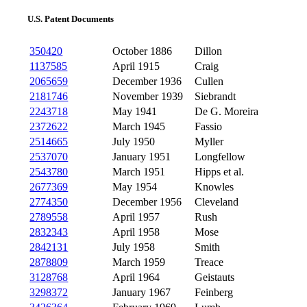
U.S. Patent Documents
350420
October 1886
Dillon
1137585
April 1915
Craig
2065659
December 1936
Cullen
2181746
November 1939
Siebrandt
2243718
May 1941
De G. Moreira
2372622
March 1945
Fassio
2514665
July 1950
Myller
2537070
January 1951
Longfellow
2543780
March 1951
Hipps et al.
2677369
May 1954
Knowles
2774350
December 1956
Cleveland
2789558
April 1957
Rush
2832343
April 1958
Mose
2842131
July 1958
Smith
2878809
March 1959
Treace
3128768
April 1964
Geistauts
3298372
January 1967
Feinberg