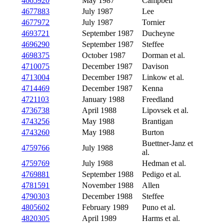
4665920
May 1987
Campbell
4677883
July 1987
Lee
4677972
July 1987
Tornier
4693721
September 1987
Ducheyne
4696290
September 1987
Steffee
4698375
October 1987
Dorman et al.
4710075
December 1987
Davison
4713004
December 1987
Linkow et al.
4714469
December 1987
Kenna
4721103
January 1988
Freedland
4736738
April 1988
Lipovsek et al.
4743256
May 1988
Brantigan
4743260
May 1988
Burton
Buettner-Janz et
4759766
July 1988
al.
4759769
July 1988
Hedman et al.
4769881
September 1988
Pedigo et al.
4781591
November 1988
Allen
4790303
December 1988
Steffee
4805602
February 1989
Puno et al.
4820305
April 1989
Harms et al.