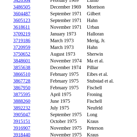
3426364
February 1969
Lumb
3486505
December 1969
Morrison
3604487
September 1971
Gilbert
3605123
September 1971
Hahn
3618611
November 1971
Urban
3709219
January 1973
Halloran
3719186
March 1973
Merig, Jr.
3720959
March 1973
Hahn
3750652
August 1973
Sherwin
3848601
November 1974
Ma et al.
3855638
December 1974
Pilliar
3866510
February 1975
Eibes et al.
3867728
February 1975
Stubstad et al.
3867950
February 1975
Fischell
3875595
April 1975
Froning
3888260
June 1975
Fischell
3892232
July 1975
Neufeld
3905047
September 1975
Long
3915151
October 1975
Kraus
3916907
November 1975
Peterson
3918440
November 1975
Kraus