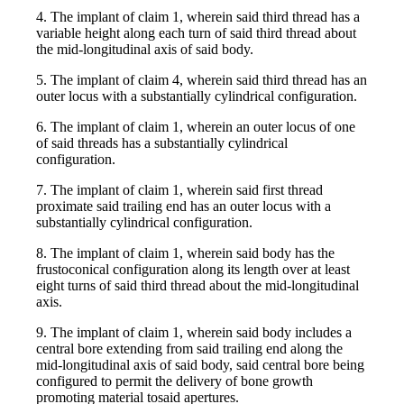
4. The implant of claim 1, wherein said third thread has a
variable height along each turn of said third thread about
the mid-longitudinal axis of said body.
5. The implant of claim 4, wherein said third thread has an
outer locus with a substantially cylindrical configuration.
6. The implant of claim 1, wherein an outer locus of one
of said threads has a substantially cylindrical
configuration.
7. The implant of claim 1, wherein said first thread
proximate said trailing end has an outer locus with a
substantially cylindrical configuration.
8. The implant of claim 1, wherein said body has the
frustoconical configuration along its length over at least
eight turns of said third thread about the mid-longitudinal
axis.
9. The implant of claim 1, wherein said body includes a
central bore extending from said trailing end along the
mid-longitudinal axis of said body, said central bore being
configured to permit the delivery of bone growth
promoting material tosaid apertures.