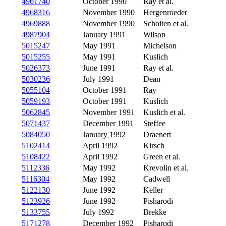
4961740
October 1990
Ray et al.
4968316
November 1990
Hergenroeder
4969888
November 1990
Scholten et al.
4987904
January 1991
Wilson
5015247
May 1991
Michelson
5015255
May 1991
Kuslich
5026373
June 1991
Ray et al.
5030236
July 1991
Dean
5055104
October 1991
Ray
5059193
October 1991
Kuslich
5062845
November 1991
Kuslich et al.
5071437
December 1991
Steffee
5084050
January 1992
Draenert
5102414
April 1992
Kirsch
5108422
April 1992
Green et al.
5112336
May 1992
Krevolin et al.
5116304
May 1992
Cadwell
5122130
June 1992
Keller
5123926
June 1992
Pisharodi
5133755
July 1992
Brekke
5171278
December 1992
Pisharodi