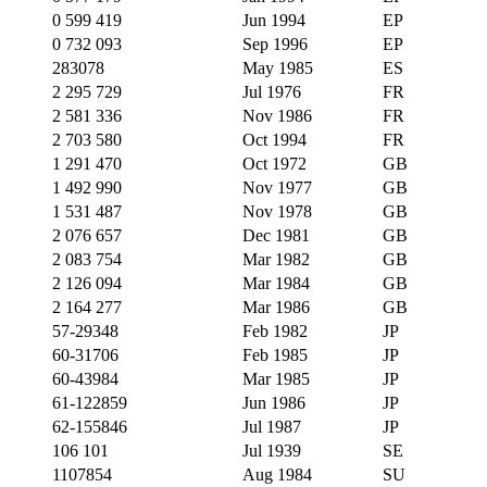
0 599 419
Jun 1994
EP
0 732 093
Sep 1996
EP
283078
May 1985
ES
2 295 729
Jul 1976
FR
2 581 336
Nov 1986
FR
2 703 580
Oct 1994
FR
1 291 470
Oct 1972
GB
1 492 990
Nov 1977
GB
1 531 487
Nov 1978
GB
2 076 657
Dec 1981
GB
2 083 754
Mar 1982
GB
2 126 094
Mar 1984
GB
2 164 277
Mar 1986
GB
57-29348
Feb 1982
JP
60-31706
Feb 1985
JP
60-43984
Mar 1985
JP
61-122859
Jun 1986
JP
62-155846
Jul 1987
JP
106 101
Jul 1939
SE
1107854
Aug 1984
SU