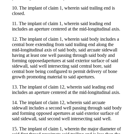
10. The implant of claim 1, wherein said trailing end is
closed.
11. The implant of claim 1, wherein said leading end
includes an aperture centered at the mid-longitudinal axis.
12. The implant of claim 1, wherein said body includes a
central bore extending from said trailing end along the
mid-longitudinal axis of said body, said arcuate sidewall
having at least one well passing through said body and
forming opposedapertures at said exterior surface of said
sidewall, said well intersecting said central bore, said
central bore being configured to permit delivery of bone
growth promoting material to said apertures.
13. The implant of claim 12, wherein said leading end
includes an aperture centered at the mid-longitudinal axis.
14. The implant of claim 12, wherein said arcuate
sidewall includes a second well passing through said body
and forming opposed apertures at said exterior surface of
said sidewall, said second well intersecting said well.
15. The implant of claim 1, wherein the major diameter of