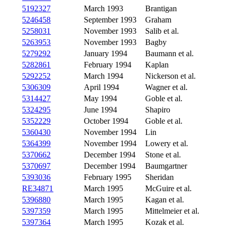
5192327
March 1993
Brantigan
5246458
September 1993
Graham
5258031
November 1993
Salib et al.
5263953
November 1993
Bagby
5279292
January 1994
Baumann et al.
5282861
February 1994
Kaplan
5292252
March 1994
Nickerson et al.
5306309
April 1994
Wagner et al.
5314427
May 1994
Goble et al.
5324295
June 1994
Shapiro
5352229
October 1994
Goble et al.
5360430
November 1994
Lin
5364399
November 1994
Lowery et al.
5370662
December 1994
Stone et al.
5370697
December 1994
Baumgartner
5393036
February 1995
Sheridan
RE34871
March 1995
McGuire et al.
5396880
March 1995
Kagan et al.
5397359
March 1995
Mittelmeier et al.
5397364
March 1995
Kozak et al.