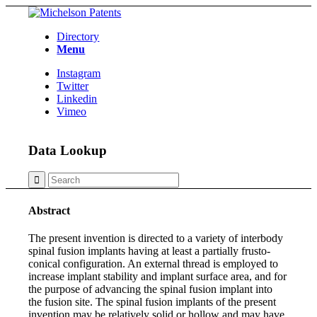
Directory
Menu
Instagram
Twitter
Linkedin
Vimeo
Data Lookup
Abstract
The present invention is directed to a variety of interbody
spinal fusion implants having at least a partially frusto-
conical configuration. An external thread is employed to
increase implant stability and implant surface area, and for
the purpose of advancing the spinal fusion implant into
the fusion site. The spinal fusion implants of the present
invention may be relatively solid or hollow and may have