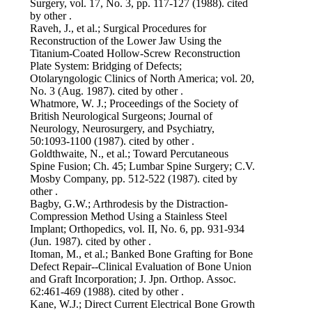
Surgery, vol. 17, No. 3, pp. 117-127 (1988). cited
by other .
Raveh, J., et al.; Surgical Procedures for
Reconstruction of the Lower Jaw Using the
Titanium-Coated Hollow-Screw Reconstruction
Plate System: Bridging of Defects;
Otolaryngologic Clinics of North America; vol. 20,
No. 3 (Aug. 1987). cited by other .
Whatmore, W. J.; Proceedings of the Society of
British Neurological Surgeons; Journal of
Neurology, Neurosurgery, and Psychiatry,
50:1093-1100 (1987). cited by other .
Goldthwaite, N., et al.; Toward Percutaneous
Spine Fusion; Ch. 45; Lumbar Spine Surgery; C.V.
Mosby Company, pp. 512-522 (1987). cited by
other .
Bagby, G.W.; Arthrodesis by the Distraction-
Compression Method Using a Stainless Steel
Implant; Orthopedics, vol. II, No. 6, pp. 931-934
(Jun. 1987). cited by other .
Itoman, M., et al.; Banked Bone Grafting for Bone
Defect Repair--Clinical Evaluation of Bone Union
and Graft Incorporation; J. Jpn. Orthop. Assoc.
62:461-469 (1988). cited by other .
Kane, W.J.; Direct Current Electrical Bone Growth