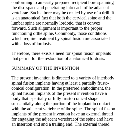
conforming to an easily prepared recipient bore spanning
the disc space and penetrating into each ofthe adjacent
vertebrae. Such a bore may be created by use of a drill. It
is an anatomical fact that both the cervical spine and the
lumbar spine are normally lordotic, that is convex
forward. Such alignment is important to the proper
functioning ofthe spine. Commonly, those conditions
which require treatment by spinal fusion are associated
with a loss of lordosis.
Therefore, there exists a need for spinal fusion implants
that permit for the restoration of anatomical lordosis.
SUMMARY OF THE INVENTION
The present invention is directed to a variety of interbody
spinal fusion implants having at least a partially frusto-
conical configuration. In the preferred embodiment, the
spinal fusion implants of the present invention have a
body that ispartially or fully frusto-conical shape
substantially along the portion of the implant in contact
with the adjacent vertebrae of the spine. The spinal fusion
implants of the present invention have an external thread
for engaging the adjacent vertebraeof the spine and have
an insertion end and a trailing end. The external thread