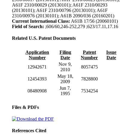
A61F 2310/00029 (20130101); A61F 2310/00293
(20130101); A61F 2310/00796 (20130101); A61F
2310/00976 (20130101); A61B 2090/036 (20160201)
Current International Class:
A61B 17/56 (20060101)
Field of Search:
;606/60,246-252,279 ;623/17.11,17.16
Related U.S. Patent Documents
Application
Filing
Patent
Issue
Number
Date
Number
Date
Nov 9,
12942671
8057475
2010
May 18,
12454393
7828800
2009
Jun 7,
08480908
7534254
1995
Files & PDFs
References Cited