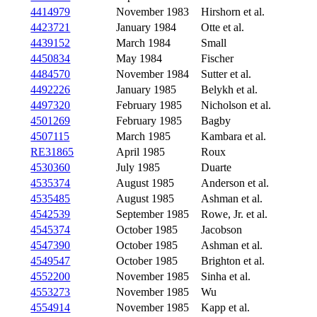
4414979
November 1983
Hirshorn et al.
4423721
January 1984
Otte et al.
4439152
March 1984
Small
4450834
May 1984
Fischer
4484570
November 1984
Sutter et al.
4492226
January 1985
Belykh et al.
4497320
February 1985
Nicholson et al.
4501269
February 1985
Bagby
4507115
March 1985
Kambara et al.
RE31865
April 1985
Roux
4530360
July 1985
Duarte
4535374
August 1985
Anderson et al.
4535485
August 1985
Ashman et al.
4542539
September 1985
Rowe, Jr. et al.
4545374
October 1985
Jacobson
4547390
October 1985
Ashman et al.
4549547
October 1985
Brighton et al.
4552200
November 1985
Sinha et al.
4553273
November 1985
Wu
4554914
November 1985
Kapp et al.