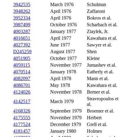
3942535
March 1976
Schulman
3948262
April 1976
Zaffaroni
3952334
April 1976
Bokros et al.
3987499
October 1976
Scharbach et al.
4003287
January 1977
Ziaylek, Jr.
4016651
April 1977
Kawahara et al.
4027392
June 1977
Sawyer et al.
D245259
August 1977
Shen
4051905
October 1977
Kleine
4059115
November 1977
Jumashev et al.
4070514
January 1978
Eatherly et al.
4082097
April 1978
Mann et al.
4086701
May 1978
Kawahara et al.
4124026
November 1978
Berner et al.
Stravropoulos et
4142517
March 1979
al.
4168326
September 1979
Broemer et al.
4175555
November 1979
Herbert
4177524
December 1979
Grell et al.
4181457
January 1980
Holmes