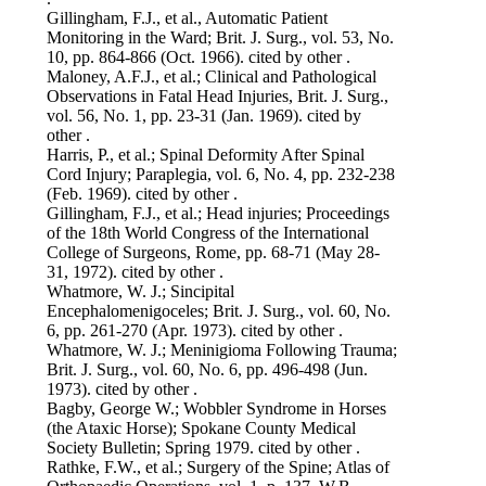
Gillingham, F.J., et al., Automatic Patient
Monitoring in the Ward; Brit. J. Surg., vol. 53, No.
10, pp. 864-866 (Oct. 1966). cited by other .
Maloney, A.F.J., et al.; Clinical and Pathological
Observations in Fatal Head Injuries, Brit. J. Surg.,
vol. 56, No. 1, pp. 23-31 (Jan. 1969). cited by
other .
Harris, P., et al.; Spinal Deformity After Spinal
Cord Injury; Paraplegia, vol. 6, No. 4, pp. 232-238
(Feb. 1969). cited by other .
Gillingham, F.J., et al.; Head injuries; Proceedings
of the 18th World Congress of the International
College of Surgeons, Rome, pp. 68-71 (May 28-
31, 1972). cited by other .
Whatmore, W. J.; Sincipital
Encephalomenigoceles; Brit. J. Surg., vol. 60, No.
6, pp. 261-270 (Apr. 1973). cited by other .
Whatmore, W. J.; Meninigioma Following Trauma;
Brit. J. Surg., vol. 60, No. 6, pp. 496-498 (Jun.
1973). cited by other .
Bagby, George W.; Wobbler Syndrome in Horses
(the Ataxic Horse); Spokane County Medical
Society Bulletin; Spring 1979. cited by other .
Rathke, F.W., et al.; Surgery of the Spine; Atlas of