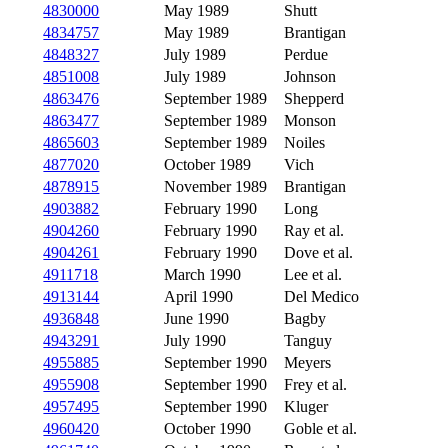
4830000
May 1989
Shutt
4834757
May 1989
Brantigan
4848327
July 1989
Perdue
4851008
July 1989
Johnson
4863476
September 1989
Shepperd
4863477
September 1989
Monson
4865603
September 1989
Noiles
4877020
October 1989
Vich
4878915
November 1989
Brantigan
4903882
February 1990
Long
4904260
February 1990
Ray et al.
4904261
February 1990
Dove et al.
4911718
March 1990
Lee et al.
4913144
April 1990
Del Medico
4936848
June 1990
Bagby
4943291
July 1990
Tanguy
4955885
September 1990
Meyers
4955908
September 1990
Frey et al.
4957495
September 1990
Kluger
4960420
October 1990
Goble et al.