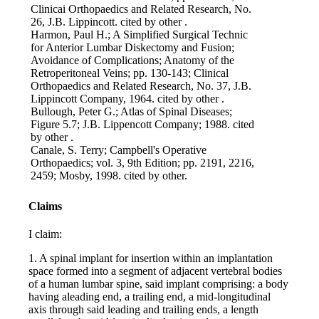
Clinicai Orthopaedics and Related Research, No.
26, J.B. Lippincott. cited by other .
Harmon, Paul H.; A Simplified Surgical Technic
for Anterior Lumbar Diskectomy and Fusion;
Avoidance of Complications; Anatomy of the
Retroperitoneal Veins; pp. 130-143; Clinical
Orthopaedics and Related Research, No. 37, J.B.
Lippincott Company, 1964. cited by other .
Bullough, Peter G.; Atlas of Spinal Diseases;
Figure 5.7; J.B. Lippencott Company; 1988. cited
by other .
Canale, S. Terry; Campbell's Operative
Orthopaedics; vol. 3, 9th Edition; pp. 2191, 2216,
2459; Mosby, 1998. cited by other.
Claims
I claim:
1. A spinal implant for insertion within an implantation
space formed into a segment of adjacent vertebral bodies
of a human lumbar spine, said implant comprising: a body
having aleading end, a trailing end, a mid-longitudinal
axis through said leading and trailing ends, a length