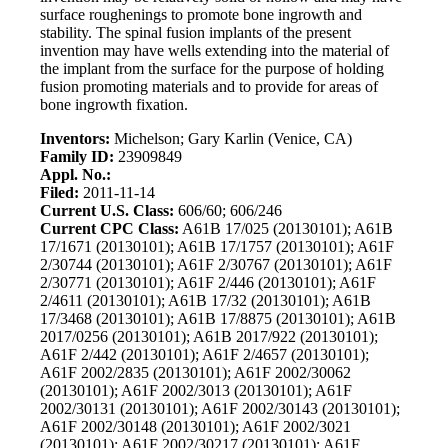
surface roughenings to promote bone ingrowth and
stability. The spinal fusion implants of the present
invention may have wells extending into the material of
the implant from the surface for the purpose of holding
fusion promoting materials and to provide for areas of
bone ingrowth fixation.
Inventors:
Michelson; Gary Karlin (Venice, CA)
Family ID:
23909849
Appl. No.:
Filed:
2011-11-14
Current U.S. Class:
606/60; 606/246
Current CPC Class:
A61B 17/025 (20130101); A61B
17/1671 (20130101); A61B 17/1757 (20130101); A61F
2/30744 (20130101); A61F 2/30767 (20130101); A61F
2/30771 (20130101); A61F 2/446 (20130101); A61F
2/4611 (20130101); A61B 17/32 (20130101); A61B
17/3468 (20130101); A61B 17/8875 (20130101); A61B
2017/0256 (20130101); A61B 2017/922 (20130101);
A61F 2/442 (20130101); A61F 2/4657 (20130101);
A61F 2002/2835 (20130101); A61F 2002/30062
(20130101); A61F 2002/3013 (20130101); A61F
2002/30131 (20130101); A61F 2002/30143 (20130101);
A61F 2002/30148 (20130101); A61F 2002/3021
(20130101); A61F 2002/30217 (20130101); A61F