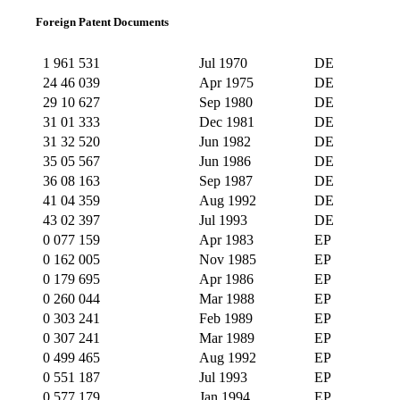
Foreign Patent Documents
1 961 531
Jul 1970
DE
24 46 039
Apr 1975
DE
29 10 627
Sep 1980
DE
31 01 333
Dec 1981
DE
31 32 520
Jun 1982
DE
35 05 567
Jun 1986
DE
36 08 163
Sep 1987
DE
41 04 359
Aug 1992
DE
43 02 397
Jul 1993
DE
0 077 159
Apr 1983
EP
0 162 005
Nov 1985
EP
0 179 695
Apr 1986
EP
0 260 044
Mar 1988
EP
0 303 241
Feb 1989
EP
0 307 241
Mar 1989
EP
0 499 465
Aug 1992
EP
0 551 187
Jul 1993
EP
0 577 179
Jan 1994
EP