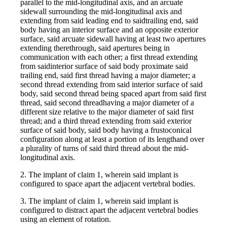
parallel to the mid-longitudinal axis, and an arcuate
sidewall surrounding the mid-longitudinal axis and
extending from said leading end to saidtrailing end, said
body having an interior surface and an opposite exterior
surface, said arcuate sidewall having at least two apertures
extending therethrough, said apertures being in
communication with each other; a first thread extending
from saidinterior surface of said body proximate said
trailing end, said first thread having a major diameter; a
second thread extending from said interior surface of said
body, said second thread being spaced apart from said first
thread, said second threadhaving a major diameter of a
different size relative to the major diameter of said first
thread; and a third thread extending from said exterior
surface of said body, said body having a frustoconical
configuration along at least a portion of its lengthand over
a plurality of turns of said third thread about the mid-
longitudinal axis.
2. The implant of claim 1, wherein said implant is
configured to space apart the adjacent vertebral bodies.
3. The implant of claim 1, wherein said implant is
configured to distract apart the adjacent vertebral bodies
using an element of rotation.