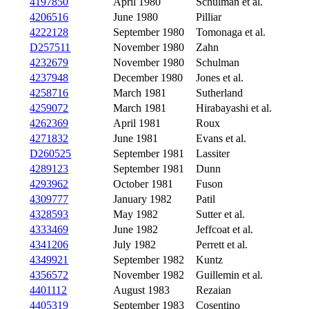
4197850
April 1980
Schulman et al.
4206516
June 1980
Pilliar
4222128
September 1980
Tomonaga et al.
D257511
November 1980
Zahn
4232679
November 1980
Schulman
4237948
December 1980
Jones et al.
4258716
March 1981
Sutherland
4259072
March 1981
Hirabayashi et al.
4262369
April 1981
Roux
4271832
June 1981
Evans et al.
D260525
September 1981
Lassiter
4289123
September 1981
Dunn
4293962
October 1981
Fuson
4309777
January 1982
Patil
4328593
May 1982
Sutter et al.
4333469
June 1982
Jeffcoat et al.
4341206
July 1982
Perrett et al.
4349921
September 1982
Kuntz
4356572
November 1982
Guillemin et al.
4401112
August 1983
Rezaian
4405319
September 1983
Cosentino