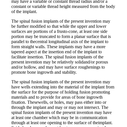
may have a variable or constant thread radius and/or a
constant or variable thread height measured from the body
of the implant.
The spinal fusion implants of the present invention may
be further modified so that while the upper and lower
surfaces are portions of a frusto-cone, at least one side
portion may be truncated to form a planar surface that is
parallel to thecentral longitudinal axis of the implant to
form straight walls. These implants may have a more
tapered aspect at the insertion end of the implant to
facilitate insertion. The spinal fusion implants of the
present invention may be relatively solidand/or porous
and/or hollow, and may have surface roughenings to
promote bone ingrowth and stability.
The spinal fusion implants of the present invention may
have wells extending into the material of the implant from
the surface for the purpose of holding fusion promoting
materials and to provide for areas of bone ingrowth
fixation. Thesewells, or holes, may pass either into or
through the implant and may or may not intersect. The
spinal fusion implants of the present invention may have
at least one chamber which may be in communication
through at least one opening to the surface of theimplant.