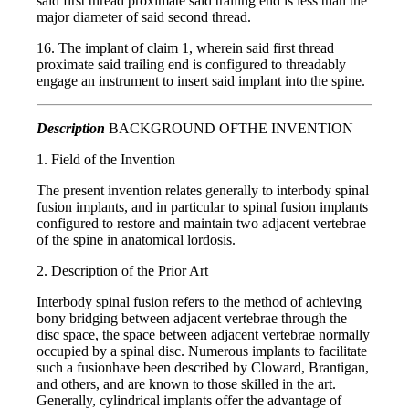
said first thread proximate said trailing end is less than the
major diameter of said second thread.
16. The implant of claim 1, wherein said first thread
proximate said trailing end is configured to threadably
engage an instrument to insert said implant into the spine.
Description
BACKGROUND OFTHE INVENTION
1. Field of the Invention
The present invention relates generally to interbody spinal
fusion implants, and in particular to spinal fusion implants
configured to restore and maintain two adjacent vertebrae
of the spine in anatomical lordosis.
2. Description of the Prior Art
Interbody spinal fusion refers to the method of achieving
bony bridging between adjacent vertebrae through the
disc space, the space between adjacent vertebrae normally
occupied by a spinal disc. Numerous implants to facilitate
such a fusionhave been described by Cloward, Brantigan,
and others, and are known to those skilled in the art.
Generally, cylindrical implants offer the advantage of