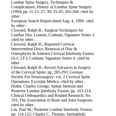
Lumbar Spine Surgery, Techniques &
Complications; History of Lumbar Spine Surgery
(1994) pp. 11-15; 27; 30; 35-45; 265-268. cited by
other .
European Search Report dated Aug. 4, 1999. cited
by other .
Cloward, Ralph B.; Surgical Techniques for
Lumbar Disc Lesions; Codman; Signature Series 3.
cited by other .
Cloward, Ralph B.; Ruptured Cervical
Intervertebral Discs: Removal of Disc &
Osteophytes & Anterior Cervical Interbody Fusion
(A.C.I.F.); Codman; Signature Series 4. cited by
other .
Cloward, Ralph B.; Recent Advances in Surgery
of the Cervical Spine; pp. 285-293; German
Society For Neurosurgery: vol. 2 Cervical Spine
Operations; Excerpta Medica. cited by other .
Hutter, Charles George; Spinal Stenosis and
Posterior Lumbar Interbody Fusion; pp. 103-114;
Clinical Orthopaedics and Related Research; No.
193; The Association of Bone and Joint Surgeons.
cited by other .
Lin, Paul M.; Posterior Lumbar Interbody Fusion;
pp. 114-122; Charles C. Thomas; Springfield,