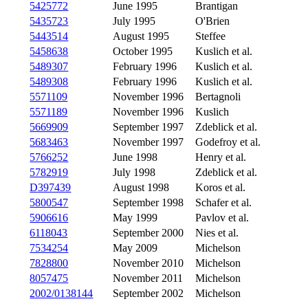
5425772
June 1995
Brantigan
5435723
July 1995
O'Brien
5443514
August 1995
Steffee
5458638
October 1995
Kuslich et al.
5489307
February 1996
Kuslich et al.
5489308
February 1996
Kuslich et al.
5571109
November 1996
Bertagnoli
5571189
November 1996
Kuslich
5669909
September 1997
Zdeblick et al.
5683463
November 1997
Godefroy et al.
5766252
June 1998
Henry et al.
5782919
July 1998
Zdeblick et al.
D397439
August 1998
Koros et al.
5800547
September 1998
Schafer et al.
5906616
May 1999
Pavlov et al.
6118043
September 2000
Nies et al.
7534254
May 2009
Michelson
7828800
November 2010
Michelson
8057475
November 2011
Michelson
2002/0138144
September 2002
Michelson