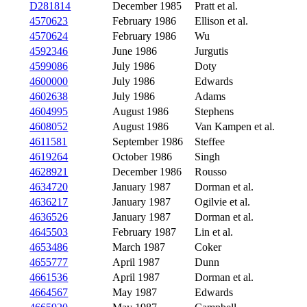
D281814
December 1985
Pratt et al.
4570623
February 1986
Ellison et al.
4570624
February 1986
Wu
4592346
June 1986
Jurgutis
4599086
July 1986
Doty
4600000
July 1986
Edwards
4602638
July 1986
Adams
4604995
August 1986
Stephens
4608052
August 1986
Van Kampen et al.
4611581
September 1986
Steffee
4619264
October 1986
Singh
4628921
December 1986
Rousso
4634720
January 1987
Dorman et al.
4636217
January 1987
Ogilvie et al.
4636526
January 1987
Dorman et al.
4645503
February 1987
Lin et al.
4653486
March 1987
Coker
4655777
April 1987
Dunn
4661536
April 1987
Dorman et al.
4664567
May 1987
Edwards