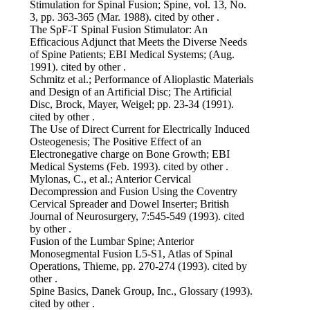
Stimulation for Spinal Fusion; Spine, vol. 13, No.
3, pp. 363-365 (Mar. 1988). cited by other .
The SpF-T Spinal Fusion Stimulator: An
Efficacious Adjunct that Meets the Diverse Needs
of Spine Patients; EBI Medical Systems; (Aug.
1991). cited by other .
Schmitz et al.; Performance of Alioplastic Materials
and Design of an Artificial Disc; The Artificial
Disc, Brock, Mayer, Weigel; pp. 23-34 (1991).
cited by other .
The Use of Direct Current for Electrically Induced
Osteogenesis; The Positive Effect of an
Electronegative charge on Bone Growth; EBI
Medical Systems (Feb. 1993). cited by other .
Mylonas, C., et al.; Anterior Cervical
Decompression and Fusion Using the Coventry
Cervical Spreader and Dowel Inserter; British
Journal of Neurosurgery, 7:545-549 (1993). cited
by other .
Fusion of the Lumbar Spine; Anterior
Monosegmental Fusion L5-S1, Atlas of Spinal
Operations, Thieme, pp. 270-274 (1993). cited by
other .
Spine Basics, Danek Group, Inc., Glossary (1993).
cited by other .