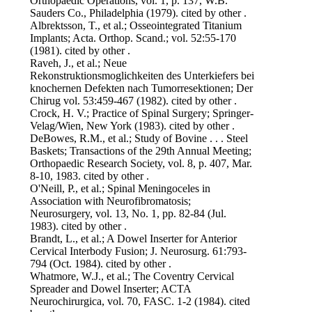
Orthopaedic Operations, vol. 1, p. 137, W.B.
Sauders Co., Philadelphia (1979). cited by other .
Albrektsson, T., et al.; Osseointegrated Titanium
Implants; Acta. Orthop. Scand.; vol. 52:55-170
(1981). cited by other .
Raveh, J., et al.; Neue
Rekonstruktionsmoglichkeiten des Unterkiefers bei
knochernen Defekten nach Tumorresektionen; Der
Chirug vol. 53:459-467 (1982). cited by other .
Crock, H. V.; Practice of Spinal Surgery; Springer-
Velag/Wien, New York (1983). cited by other .
DeBowes, R.M., et al.; Study of Bovine . . . Steel
Baskets; Transactions of the 29th Annual Meeting;
Orthopaedic Research Society, vol. 8, p. 407, Mar.
8-10, 1983. cited by other .
O'Neill, P., et al.; Spinal Meningoceles in
Association with Neurofibromatosis;
Neurosurgery, vol. 13, No. 1, pp. 82-84 (Jul.
1983). cited by other .
Brandt, L., et al.; A Dowel Inserter for Anterior
Cervical Interbody Fusion; J. Neurosurg. 61:793-
794 (Oct. 1984). cited by other .
Whatmore, W.J., et al.; The Coventry Cervical
Spreader and Dowel Inserter; ACTA
Neurochirurgica, vol. 70, FASC. 1-2 (1984). cited