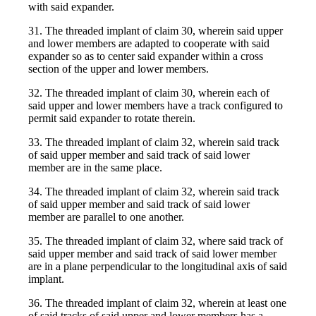
with said expander.
31. The threaded implant of claim 30, wherein said upper
and lower members are adapted to cooperate with said
expander so as to center said expander within a cross
section of the upper and lower members.
32. The threaded implant of claim 30, wherein each of
said upper and lower members have a track configured to
permit said expander to rotate therein.
33. The threaded implant of claim 32, wherein said track
of said upper member and said track of said lower
member are in the same place.
34. The threaded implant of claim 32, wherein said track
of said upper member and said track of said lower
member are parallel to one another.
35. The threaded implant of claim 32, where said track of
said upper member and said track of said lower member
are in a plane perpendicular to the longitudinal axis of said
implant.
36. The threaded implant of claim 32, wherein at least one
of said tracks of said upper and lower members has a