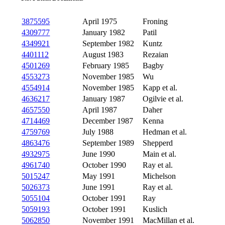
3875595
April 1975
Froning
4309777
January 1982
Patil
4349921
September 1982
Kuntz
4401112
August 1983
Rezaian
4501269
February 1985
Bagby
4553273
November 1985
Wu
4554914
November 1985
Kapp et al.
4636217
January 1987
Ogilvie et al.
4657550
April 1987
Daher
4714469
December 1987
Kenna
4759769
July 1988
Hedman et al.
4863476
September 1989
Shepperd
4932975
June 1990
Main et al.
4961740
October 1990
Ray et al.
5015247
May 1991
Michelson
5026373
June 1991
Ray et al.
5055104
October 1991
Ray
5059193
October 1991
Kuslich
5062850
November 1991
MacMillan et al.