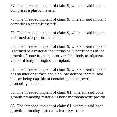
77. The threaded implant of claim 9, wherein said implant
comprises a plastic material.
78. The threaded implant of claim 9, wherein said implant
comprises a ceramic material.
79. The threaded implant of claim 9, wherein said implant
is formed of a porous material.
80. The threaded implant of claim 9, wherein said implant
is formed of a material that intrinsically participates in the
growth of bone from adjacent vertebral body to adjacent
vertebral body through said implant.
81. The threaded implant of claim 9, wherein said implant
has an interior surface and a hollow defined therein, said
hollow being capable of containing bone growth
promoting material.
82. The threaded implant of claim 81, wherein said bone
growth promoting material is bone morphogenetic protein.
83. The threaded implant of claim 81, wherein said bone
growth promoting material is hydroxyapatite.