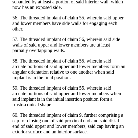
separated by at least a portion of said interior wall, which
now has an exposed side.
56. The threaded implant of claim 55, wherein said upper
and lower members have side walls for engaging each
other.
57. The threaded implant of claim 56, wherein said side
walls of said upper and lower members are at least
partially overlapping walls.
58. The threaded implant of claim 55, wherein said
arcuate portions of said upper and lower members form an
angular orientation relative to one another when said
implant is in the final position.
59. The threaded implant of claim 55, wherein said
arcuate portions of said upper and lower members when
said implant is in the initial insertion position form a
frusto-conical shape.
60. The threaded implant of claim 9, further comprising a
cap for closing one of said proximal end and said distal
end of said upper and lower members, said cap having an
exterior surface and an interior surface.