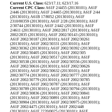
Current U.S. Class:
623/17.11; 623/17.16
Current CPC Class:
A61F 2/4455 (20130101); A61F
2/446 (20130101); A61F 2/4465 (20130101); A61F 2/44
(20130101); A61B 17/8052 (20130101); A61F
2310/00359 (20130101); A61F 2/28 (20130101); A61F
2/30744 (20130101); A61F 2/442 (20130101); A61F
2/4611 (20130101); A61F 2002/2817 (20130101); A61F
2002/2835 (20130101); A61F 2002/30143 (20130101);
A61F 2002/30187 (20130101); A61F 2002/30261
(20130101); A61F 2002/30331 (20130101); A61F
2002/30362 (20130101); A61F 2002/30392 (20130101);
A61F 2002/30405 (20130101); A61F 2002/305
(20130101); A61F 2002/30517 (20130101); A61F
2002/30538 (20130101); A61F 2002/30556 (20130101);
A61F 2002/30616 (20130101); A61F 2002/30626
(20130101); A61F 2002/30632 (20130101); A61F
2002/30774 (20130101); A61F 2002/30777 (20130101);
A61F 2002/30779 (20130101); A61F 2002/30785
(20130101); A61F 2002/30787 (20130101); A61F
2002/30789 (20130101); A61F 2002/30794 (20130101);
A61F 2002/30836 (20130101); A61F 2002/30841
(20130101); A61F 2002/30891 (20130101); A61F
2002/30904 (20130101); A61F 2002/30975 (20130101);
A61F 2002/4475 (20130101); A61F 2002/448
(20130101); A61F 2220/0025 (20130101); A61F