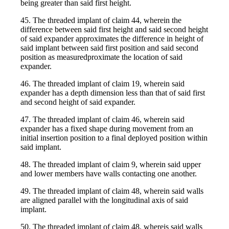
being greater than said first height.
45. The threaded implant of claim 44, wherein the
difference between said first height and said second height
of said expander approximates the difference in height of
said implant between said first position and said second
position as measuredproximate the location of said
expander.
46. The threaded implant of claim 19, wherein said
expander has a depth dimension less than that of said first
and second height of said expander.
47. The threaded implant of claim 46, wherein said
expander has a fixed shape during movement from an
initial insertion position to a final deployed position within
said implant.
48. The threaded implant of claim 9, wherein said upper
and lower members have walls contacting one another.
49. The threaded implant of claim 48, wherein said walls
are aligned parallel with the longitudinal axis of said
implant.
50. The threaded implant of claim 48, whereis said walls