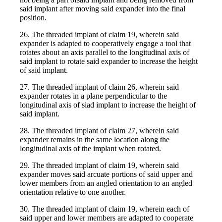
said implant after moving said expander into the final
position.
26. The threaded implant of claim 19, wherein said
expander is adapted to cooperatively engage a tool that
rotates about an axis parallel to the longitudinal axis of
said implant to rotate said expander to increase the height
of said implant.
27. The threaded implant of claim 26, wherein said
expander rotates in a plane perpendicular to the
longitudinal axis of siad implant to increase the height of
said implant.
28. The threaded implant of claim 27, wherein said
expander remains in the same location along the
longitudinal axis of the implant when rotated.
29. The threaded implant of claim 19, wherein said
expander moves said arcuate portions of said upper and
lower members from an angled orientation to an angled
orientation relative to one another.
30. The threaded implant of claim 19, wherein each of
said upper and lower members are adapted to cooperate