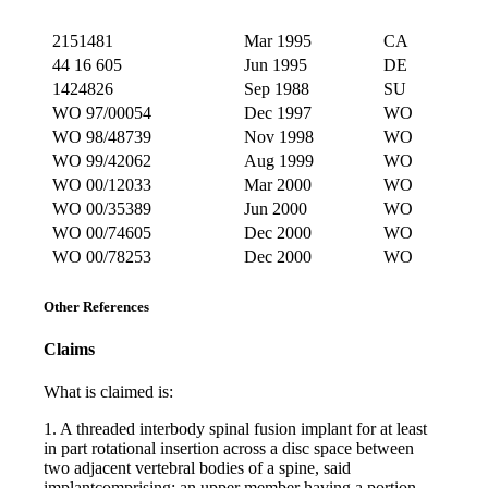
2151481
Mar 1995
CA
44 16 605
Jun 1995
DE
1424826
Sep 1988
SU
WO 97/00054
Dec 1997
WO
WO 98/48739
Nov 1998
WO
WO 99/42062
Aug 1999
WO
WO 00/12033
Mar 2000
WO
WO 00/35389
Jun 2000
WO
WO 00/74605
Dec 2000
WO
WO 00/78253
Dec 2000
WO
Other References
Claims
What is claimed is:
1. A threaded interbody spinal fusion implant for at least
in part rotational insertion across a disc space between
two adjacent vertebral bodies of a spine, said
implantcomprising: an upper member having a portion