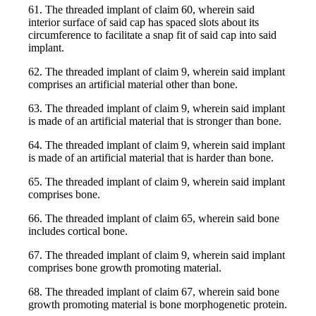
61. The threaded implant of claim 60, wherein said
interior surface of said cap has spaced slots about its
circumference to facilitate a snap fit of said cap into said
implant.
62. The threaded implant of claim 9, wherein said implant
comprises an artificial material other than bone.
63. The threaded implant of claim 9, wherein said implant
is made of an artificial material that is stronger than bone.
64. The threaded implant of claim 9, wherein said implant
is made of an artificial material that is harder than bone.
65. The threaded implant of claim 9, wherein said implant
comprises bone.
66. The threaded implant of claim 65, wherein said bone
includes cortical bone.
67. The threaded implant of claim 9, wherein said implant
comprises bone growth promoting material.
68. The threaded implant of claim 67, wherein said bone
growth promoting material is bone morphogenetic protein.