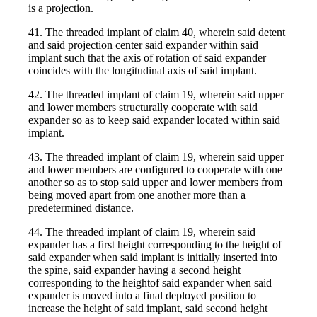
is a projection.
41. The threaded implant of claim 40, wherein said detent
and said projection center said expander within said
implant such that the axis of rotation of said expander
coincides with the longitudinal axis of said implant.
42. The threaded implant of claim 19, wherein said upper
and lower members structurally cooperate with said
expander so as to keep said expander located within said
implant.
43. The threaded implant of claim 19, wherein said upper
and lower members are configured to cooperate with one
another so as to stop said upper and lower members from
being moved apart from one another more than a
predetermined distance.
44. The threaded implant of claim 19, wherein said
expander has a first height corresponding to the height of
said expander when said implant is initially inserted into
the spine, said expander having a second height
corresponding to the heightof said expander when said
expander is moved into a final deployed position to
increase the height of said implant, said second height