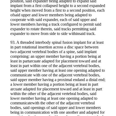
position, said expander being adapted to expand said
implant from a first collapsed height to a second expanded
height when moved from a first to a second position, each
ofsaid upper and lower members being adapted to
cooperate with said expander, each of said upper and
lower members having a track configured to permit said
expander to rotate therein, said tracks permitting said
expander to move from side to side withinsaid track.
93. A threaded interbody spinal fusion implant for at least
in part rotational insertion across a disc space between
two adjacent vertebral bodies of a spine, said implant
comprising: an upper member having a portion being at
least in partarcuate adapted for placement toward and at
least in part within one of the adjacent vertebral bodies,
said upper member having at least one opening adapted to
communicate with one of the adjacent vertebral bodies,
said upper member having a proximal endand a distal end;
a lower member having a portion being at least in part
arcuate adapted for placement toward and at least in part
within the other of the adjacent vertebral bodies, said
lower member having at least one opening adapted to
communicatewith the other of the adjacent vertebral
bodies, said openings of said upper and lower members
being in communication with one another and adapted for