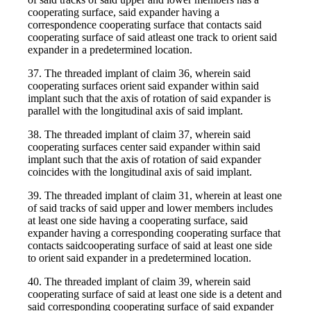
cooperating surface, said expander having a
correspondence cooperating surface that contacts said
cooperating surface of said atleast one track to orient said
expander in a predetermined location.
37. The threaded implant of claim 36, wherein said
cooperating surfaces orient said expander within said
implant such that the axis of rotation of said expander is
parallel with the longitudinal axis of said implant.
38. The threaded implant of claim 37, wherein said
cooperating surfaces center said expander within said
implant such that the axis of rotation of said expander
coincides with the longitudinal axis of said implant.
39. The threaded implant of claim 31, wherein at least one
of said tracks of said upper and lower members includes
at least one side having a cooperating surface, said
expander having a corresponding cooperating surface that
contacts saidcooperating surface of said at least one side
to orient said expander in a predetermined location.
40. The threaded implant of claim 39, wherein said
cooperating surface of said at least one side is a detent and
said corresponding cooperating surface of said expander