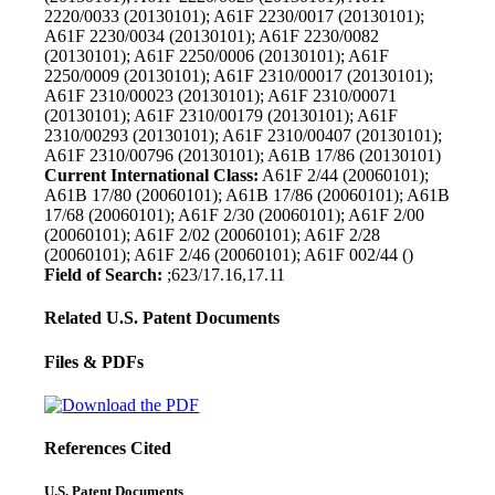
2220/0033 (20130101); A61F 2230/0017 (20130101);
A61F 2230/0034 (20130101); A61F 2230/0082
(20130101); A61F 2250/0006 (20130101); A61F
2250/0009 (20130101); A61F 2310/00017 (20130101);
A61F 2310/00023 (20130101); A61F 2310/00071
(20130101); A61F 2310/00179 (20130101); A61F
2310/00293 (20130101); A61F 2310/00407 (20130101);
A61F 2310/00796 (20130101); A61B 17/86 (20130101)
Current International Class:
A61F 2/44 (20060101);
A61B 17/80 (20060101); A61B 17/86 (20060101); A61B
17/68 (20060101); A61F 2/30 (20060101); A61F 2/00
(20060101); A61F 2/02 (20060101); A61F 2/28
(20060101); A61F 2/46 (20060101); A61F 002/44 ()
Field of Search:
;623/17.16,17.11
Related U.S. Patent Documents
Files & PDFs
References Cited
U.S. Patent Documents