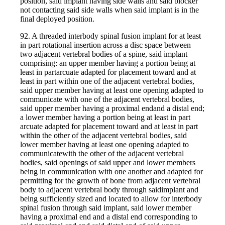
position, said implant having side walls and said blocker
not contacting said side walls when said implant is in the
final deployed position.
92. A threaded interbody spinal fusion implant for at least
in part rotational insertion across a disc space between
two adjacent vertebral bodies of a spine, said implant
comprising: an upper member having a portion being at
least in partarcuate adapted for placement toward and at
least in part within one of the adjacent vertebral bodies,
said upper member having at least one opening adapted to
communicate with one of the adjacent vertebral bodies,
said upper member having a proximal endand a distal end;
a lower member having a portion being at least in part
arcuate adapted for placement toward and at least in part
within the other of the adjacent vertebral bodies, said
lower member having at least one opening adapted to
communicatewith the other of the adjacent vertebral
bodies, said openings of said upper and lower members
being in communication with one another and adapted for
permitting for the growth of bone from adjacent vertebral
body to adjacent vertebral body through saidimplant and
being sufficiently sized and located to allow for interbody
spinal fusion through said implant, said lower member
having a proximal end and a distal end corresponding to