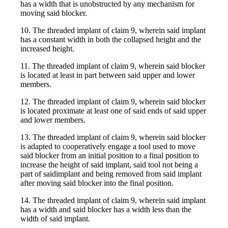
has a width that is unobstructed by any mechanism for
moving said blocker.
10. The threaded implant of claim 9, wherein said implant
has a constant width in both the collapsed height and the
increased height.
11. The threaded implant of claim 9, wherein said blocker
is located at least in part between said upper and lower
members.
12. The threaded implant of claim 9, wherein said blocker
is located proximate at least one of said ends of said upper
and lower members.
13. The threaded implant of claim 9, wherein said blocker
is adapted to cooperatively engage a tool used to move
said blocker from an initial position to a final position to
increase the height of said implant, said tool not being a
part of saidimplant and being removed from said implant
after moving said blocker into the final position.
14. The threaded implant of claim 9, wherein said implant
has a width and said blocker has a width less than the
width of said implant.