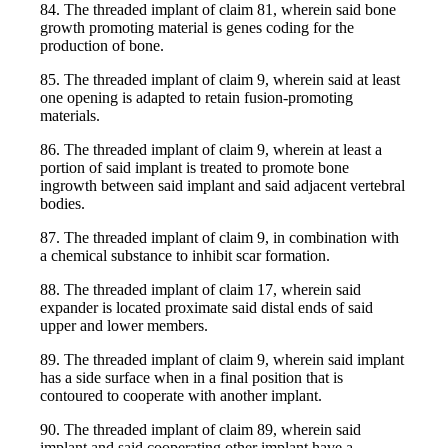
84. The threaded implant of claim 81, wherein said bone
growth promoting material is genes coding for the
production of bone.
85. The threaded implant of claim 9, wherein said at least
one opening is adapted to retain fusion-promoting
materials.
86. The threaded implant of claim 9, wherein at least a
portion of said implant is treated to promote bone
ingrowth between said implant and said adjacent vertebral
bodies.
87. The threaded implant of claim 9, in combination with
a chemical substance to inhibit scar formation.
88. The threaded implant of claim 17, wherein said
expander is located proximate said distal ends of said
upper and lower members.
89. The threaded implant of claim 9, wherein said implant
has a side surface when in a final position that is
contoured to cooperate with another implant.
90. The threaded implant of claim 89, wherein said
implant and said cooperating other implant have a