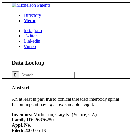
Directory
Menu
Instagram
Twitter
Linkedin
Vimeo
Data Lookup
Abstract
An at least in part frusto-conical threaded interbody spinal
fusion implant having an expandable height.
Inventors:
Michelson; Gary K. (Venice, CA)
Family ID:
26876280
Appl. No.:
Filed:
2000-05-19