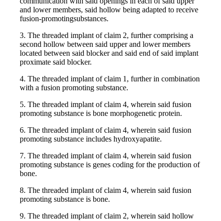
communication with said openings in each of said upper
and lower members, said hollow being adapted to receive
fusion-promotingsubstances.
3. The threaded implant of claim 2, further comprising a
second hollow between said upper and lower members
located between said blocker and said end of said implant
proximate said blocker.
4. The threaded implant of claim 1, further in combination
with a fusion promoting substance.
5. The threaded implant of claim 4, wherein said fusion
promoting substance is bone morphogenetic protein.
6. The threaded implant of claim 4, wherein said fusion
promoting substance includes hydroxyapatite.
7. The threaded implant of claim 4, wherein said fusion
promoting substance is genes coding for the production of
bone.
8. The threaded implant of claim 4, wherein said fusion
promoting substance is bone.
9. The threaded implant of claim 2, wherein said hollow