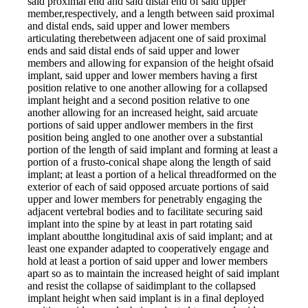
said proximal end and said distal end of said upper
member,respectively, and a length between said proximal
and distal ends, said upper and lower members
articulating therebetween adjacent one of said proximal
ends and said distal ends of said upper and lower
members and allowing for expansion of the height ofsaid
implant, said upper and lower members having a first
position relative to one another allowing for a collapsed
implant height and a second position relative to one
another allowing for an increased height, said arcuate
portions of said upper andlower members in the first
position being angled to one another over a substantial
portion of the length of said implant and forming at least a
portion of a frusto-conical shape along the length of said
implant; at least a portion of a helical threadformed on the
exterior of each of said opposed arcuate portions of said
upper and lower members for penetrably engaging the
adjacent vertebral bodies and to facilitate securing said
implant into the spine by at least in part rotating said
implant aboutthe longitudinal axis of said implant; and at
least one expander adapted to cooperatively engage and
hold at least a portion of said upper and lower members
apart so as to maintain the increased height of said implant
and resist the collapse of saidimplant to the collapsed
implant height when said implant is in a final deployed