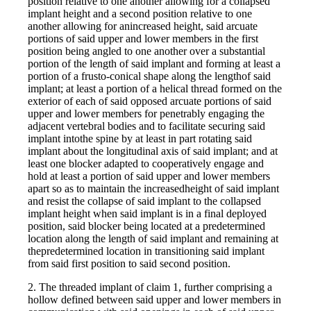
position relative to one another allowing for a collapsed
implant height and a second position relative to one
another allowing for anincreased height, said arcuate
portions of said upper and lower members in the first
position being angled to one another over a substantial
portion of the length of said implant and forming at least a
portion of a frusto-conical shape along the lengthof said
implant; at least a portion of a helical thread formed on the
exterior of each of said opposed arcuate portions of said
upper and lower members for penetrably engaging the
adjacent vertebral bodies and to facilitate securing said
implant intothe spine by at least in part rotating said
implant about the longitudinal axis of said implant; and at
least one blocker adapted to cooperatively engage and
hold at least a portion of said upper and lower members
apart so as to maintain the increasedheight of said implant
and resist the collapse of said implant to the collapsed
implant height when said implant is in a final deployed
position, said blocker being located at a predetermined
location along the length of said implant and remaining at
thepredetermined location in transitioning said implant
from said first position to said second position.
2. The threaded implant of claim 1, further comprising a
hollow defined between said upper and lower members in