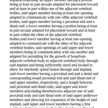
being at least in part arcuate adapted for placement toward
and at least in part within one of the adjacent vertebral
bodies, said upper member having at least one opening
adapted to communicate with one ofthe adjacent vertebral
bodies, said upper member having a proximal end and a
distal end; a lower member having a portion being at least
in part arcuate adapted for placement toward and at least
in part within the other of the adjacent vertebral
bodies,said lower member having at least one opening
adapted to communicate with the other of the adjacent
vertebral bodies, said openings of said upper and lower
members being in communication with one another and
adapted for permitting for the growth of bonefrom
adjacent vertebral body to adjacent vertebral body through
said implant and being sufficiently sized and located to
allow for interbody spinal fusion through said implant,
said lower member having a proximal end and a distal end
corresponding tosaid proximal end and said distal end of
said upper member, respectively, and a length between
said proximal and distal ends, said upper and lower
members articulating therebetween adjacent one of said
proximal ends and said distal ends of said upper andlower
members and allowing for expansion of the height of said
implant, said upper and lower members having a first