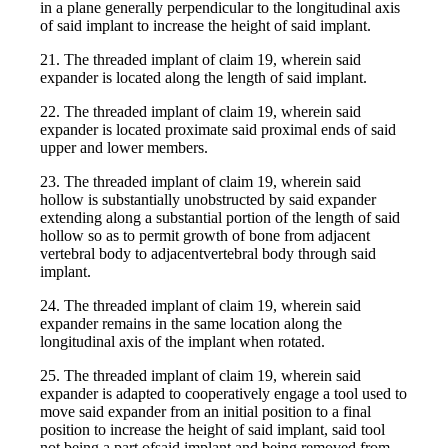
in a plane generally perpendicular to the longitudinal axis
of said implant to increase the height of said implant.
21. The threaded implant of claim 19, wherein said
expander is located along the length of said implant.
22. The threaded implant of claim 19, wherein said
expander is located proximate said proximal ends of said
upper and lower members.
23. The threaded implant of claim 19, wherein said
hollow is substantially unobstructed by said expander
extending along a substantial portion of the length of said
hollow so as to permit growth of bone from adjacent
vertebral body to adjacentvertebral body through said
implant.
24. The threaded implant of claim 19, wherein said
expander remains in the same location along the
longitudinal axis of the implant when rotated.
25. The threaded implant of claim 19, wherein said
expander is adapted to cooperatively engage a tool used to
move said expander from an initial position to a final
position to increase the height of said implant, said tool
not being a part ofsaid implant and being removed from