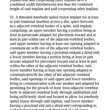
combined width therebetween less than the combined
height of said implant and said cooperating other implant.
91. A threaded interbody spinal fusion implant for at least
in part rotational insertion across a disc space between
two adjacent vertebral bodies of a spine, said implant
comprising: an upper member having a portion being at
least in partarcuate adapted for placement toward and at
least in part within one of the adjacent vertebral bodies,
said upper member having at least one opening adapted to
communicate with one of the adjacent vertebral bodies,
said upper member having a proximal endand a distal end;
a lower member having a portion being at least in part
arcuate adapted for placement toward and at least in part
within the other of the adjacent vertebral bodies, said
lower member having at least one opening adapted to
communicatewith the other of the adjacent vertebral
bodies, said openings of said upper and lower members
being in communication with one another and adapted for
permitting for the growth of bone from adjacent vertebral
body to adjacent vertebral body through saidimplant and
being sufficiently sized and located to allow for interbody
spinal fusion through said implant, said lower member
having a proximal end and a distal end corresponding to
said proximal end and said distal end of said upper