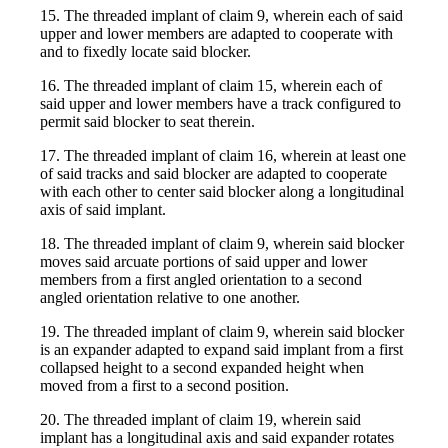
15. The threaded implant of claim 9, wherein each of said
upper and lower members are adapted to cooperate with
and to fixedly locate said blocker.
16. The threaded implant of claim 15, wherein each of
said upper and lower members have a track configured to
permit said blocker to seat therein.
17. The threaded implant of claim 16, wherein at least one
of said tracks and said blocker are adapted to cooperate
with each other to center said blocker along a longitudinal
axis of said implant.
18. The threaded implant of claim 9, wherein said blocker
moves said arcuate portions of said upper and lower
members from a first angled orientation to a second
angled orientation relative to one another.
19. The threaded implant of claim 9, wherein said blocker
is an expander adapted to expand said implant from a first
collapsed height to a second expanded height when
moved from a first to a second position.
20. The threaded implant of claim 19, wherein said
implant has a longitudinal axis and said expander rotates