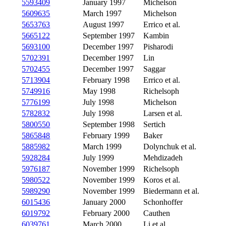
5593409
January 1997
Michelson
5609635
March 1997
Michelson
5653763
August 1997
Errico et al.
5665122
September 1997
Kambin
5693100
December 1997
Pisharodi
5702391
December 1997
Lin
5702455
December 1997
Saggar
5713904
February 1998
Errico et al.
5749916
May 1998
Richelsoph
5776199
July 1998
Michelson
5782832
July 1998
Larsen et al.
5800550
September 1998
Sertich
5865848
February 1999
Baker
5885982
March 1999
Dolynchuk et al.
5928284
July 1999
Mehdizadeh
5976187
November 1999
Richelsoph
5980522
November 1999
Koros et al.
5989290
November 1999
Biedermann et al.
6015436
January 2000
Schonhoffer
6019792
February 2000
Cauthen
6039761
March 2000
Li et al.