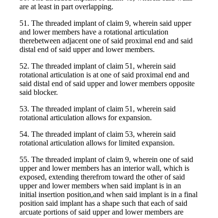
are at least in part overlapping.
51. The threaded implant of claim 9, wherein said upper
and lower members have a rotational articulation
therebetween adjacent one of said proximal end and said
distal end of said upper and lower members.
52. The threaded implant of claim 51, wherein said
rotational articulation is at one of said proximal end and
said distal end of said upper and lower members opposite
said blocker.
53. The threaded implant of claim 51, wherein said
rotational articulation allows for expansion.
54. The threaded implant of claim 53, wherein said
rotational articulation allows for limited expansion.
55. The threaded implant of claim 9, wherein one of said
upper and lower members has an interior wall, which is
exposed, extending therefrom toward the other of said
upper and lower members when said implant is in an
initial insertion position,and when said implant is in a final
position said implant has a shape such that each of said
arcuate portions of said upper and lower members are