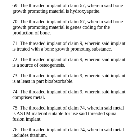
69. The threaded implant of claim 67, wherein said bone
growth promoting material is hydroxyapatite.
70. The threaded implant of claim 67, wherein said bone
growth promoting material is genes coding for the
production of bone.
71. The threaded implant of claim 9, wherein said implant
is treated with a bone growth promoting substance.
72. The threaded implant of claim 9, wherein said implant
is a source of osteogenesis.
73. The threaded implant of claim 9, wherein said implant
is at least in part bioabsorbable.
74. The threaded implant of claim 9, wherein said implant
comprises metal.
75. The threaded implant of claim 74, wherein said metal
is ASTM material suitable for use said threaded spinal
fusion implant.
76. The threaded implant of claim 74, wherein said metal
includes titanium.