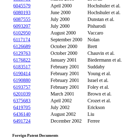
6045579
April 2000
Hochshuler et al.
6080193
June 2000
Hochshuler et al.
6087555
July 2000
Dunstan et al.
6093207
July 2000
Pisharodi
6102950
August 2000
Vaccaro
6117174
September 2000
Nolan
6126689
October 2000
Brett
6129763
October 2000
Chauvin et al.
6176822
January 2001
Biedermann et al.
6183517
February 2001
Suddaby
6190414
February 2001
Young et al.
6190880
February 2001
Israel et al.
6193757
February 2001
Foley et al.
6201039
March 2001
Brown et al.
6375683
April 2002
Crozet et al.
6419705
July 2002
Erickson
6436140
August 2002
Liu
6491724
December 2002
Ferree
Foreign Patent Documents