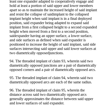
least one expander adapted to cooperatively engage and
hold at least a portion of said upper and lower members
apart so as to maintain the increased height of said implant
and resist the collapse of saidimplant to the collapsed
implant height when said implant is in a final deployed
position, said expander being adapted to expand said
implant from a first collapsed height to a second expanded
height when moved from a first to a second position,
saidexpander having an upper surface, a lower surface,
and side surfaces as defined when said expander is
positioned to increase the height of said implant, said side
surfaces intersecting said upper and said lower surfaces at
two diametrically opposedjunctions.
94. The threaded implant of claim 93, wherein said two
diametrically opposed junctions are a pair of diametrically
opposed corners and a pair of diametrically opposed arcs.
95. The threaded implant of claim 94, wherein said two
diametrically opposed arcs are each of the same radius.
96. The threaded implant of claim 95, wherein the
distance across said two diametrically opposed arcs
generally approximates the distance between said upper
and lower surfaces of said expander.