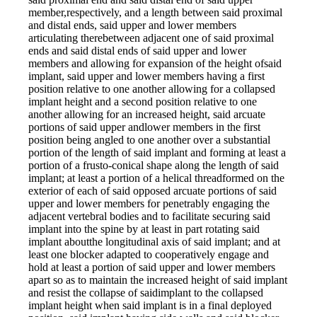
member,respectively, and a length between said proximal
and distal ends, said upper and lower members
articulating therebetween adjacent one of said proximal
ends and said distal ends of said upper and lower
members and allowing for expansion of the height ofsaid
implant, said upper and lower members having a first
position relative to one another allowing for a collapsed
implant height and a second position relative to one
another allowing for an increased height, said arcuate
portions of said upper andlower members in the first
position being angled to one another over a substantial
portion of the length of said implant and forming at least a
portion of a frusto-conical shape along the length of said
implant; at least a portion of a helical threadformed on the
exterior of each of said opposed arcuate portions of said
upper and lower members for penetrably engaging the
adjacent vertebral bodies and to facilitate securing said
implant into the spine by at least in part rotating said
implant aboutthe longitudinal axis of said implant; and at
least one blocker adapted to cooperatively engage and
hold at least a portion of said upper and lower members
apart so as to maintain the increased height of said implant
and resist the collapse of saidimplant to the collapsed
implant height when said implant is in a final deployed