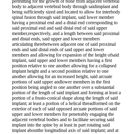
permitting for the growth of bone from adjacent vertebral
body to adjacent vertebral body through saidimplant and
being sufficiently sized and located to allow for interbody
spinal fusion through said implant, said lower member
having a proximal end and a distal end corresponding to
said proximal end and said distal end of said upper
member,respectively, and a length between said proximal
and distal ends, said upper and lower members
articulating therebetween adjacent one of said proximal
ends and said distal ends of said upper and lower
members and allowing for expansion of the height ofsaid
implant, said upper and lower members having a first
position relative to one another allowing for a collapsed
implant height and a second position relative to one
another allowing for an increased height, said arcuate
portions of said upper andlower members in the first
position being angled to one another over a substantial
portion of the length of said implant and forming at least a
portion of a frusto-conical shape along the length of said
implant; at least a portion of a helical threadformed on the
exterior of each of said opposed arcuate portions of said
upper and lower members for penetrably engaging the
adjacent vertebral bodies and to facilitate securing said
implant into the spine by at least in part rotating said
implant aboutthe longitudinal axis of said implant; and at