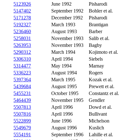
5123926
June 1992
Pisharodi
5147402
September 1992
Bohler et al.
5171278
December 1992
Pisharodi
5192327
March 1993
Brantigan
5236460
August 1993
Barber
5258031
November 1993
Salib et al.
5263953
November 1993
Bagby
5290312
March 1994
Kojimoto et al.
5306310
April 1994
Siebels
5314477
May 1994
Marnay
5336223
August 1994
Rogers
5397364
March 1995
Kozak et al.
5439684
August 1995
Prewett et al.
5455231
October 1995
Constantz et al.
5464439
November 1995
Gendler
5507813
April 1996
Dowd et al.
5507816
April 1996
Bullivant
5522899
June 1996
Michelson
5549679
August 1996
Kuslich
5554191
September 1996
Lahille et al.