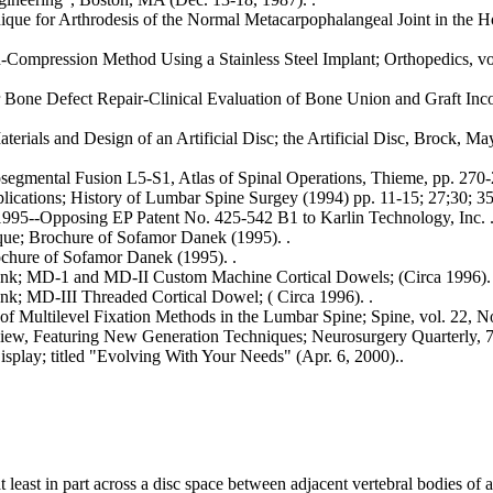
ique for Arthrodesis of the Normal Metacarpophalangeal Joint in the Ho
-Compression Method Using a Stainless Steel Implant; Orthopedics, vol
r Bone Defect Repair-Clinical Evaluation of Bone Union and Graft Inco
aterials and Design of an Artificial Disc; the Artificial Disc, Brock, Ma
egmental Fusion L5-S1, Atlas of Spinal Operations, Thieme, pp. 270-
cations; History of Lumbar Spine Surgey (1994) pp. 11-15; 27;30; 35
995--Opposing EP Patent No. 425-542 B1 to Karlin Technology, Inc. 
ue; Brochure of Sofamor Danek (1995). .
chure of Sofamor Danek (1995). .
Bank; MD-1 and MD-II Custom Machine Cortical Dowels; (Circa 1996). 
ank; MD-III Threaded Cortical Dowel; ( Circa 1996). .
 of Multilevel Fixation Methods in the Lumbar Spine; Spine, vol. 22, No
iew, Featuring New Generation Techniques; Neurosurgery Quarterly, 7
splay; titled "Evolving With Your Needs" (Apr. 6, 2000)..
at least in part across a disc space between adjacent vertebral bodies of