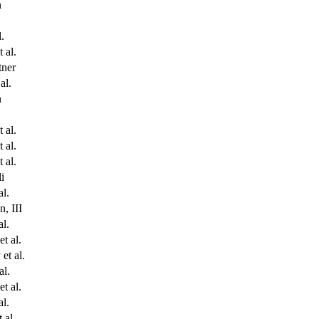
n
l.
 al.
ner
al.
n
 al.
 al.
 al.
i
al.
, III
al.
t al.
et al.
al.
t al.
al.
 al.