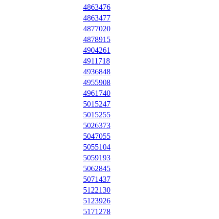
4863476
4863477
4877020
4878915
4904261
4911718
4936848
4955908
4961740
5015247
5015255
5026373
5047055
5055104
5059193
5062845
5071437
5122130
5123926
5171278