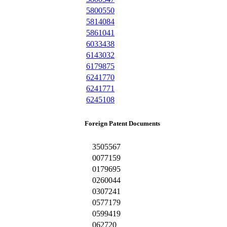
5800550
5814084
5861041
6033438
6143032
6179875
6241770
6241771
6245108
Foreign Patent Documents
3505567
0077159
0179695
0260044
0307241
0577179
0599419
062720