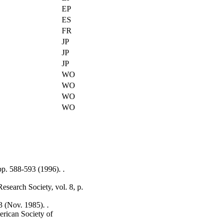
EP
ES
FR
JP
JP
JP
WO
WO
WO
WO
pp. 588-593 (1996). .
esearch Society, vol. 8, p.
 (Nov. 1985). .
erican Society of