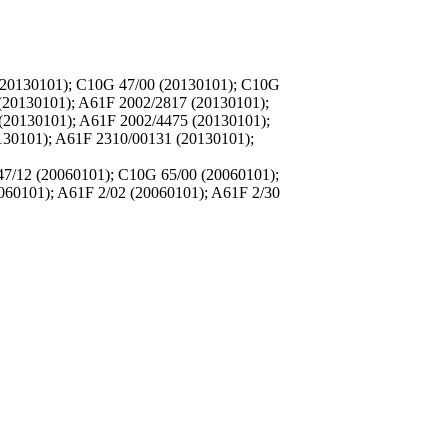
(20130101); C10G 47/00 (20130101); C10G
(20130101); A61F 2002/2817 (20130101);
(20130101); A61F 2002/4475 (20130101);
130101); A61F 2310/00131 (20130101);
7/12 (20060101); C10G 65/00 (20060101);
060101); A61F 2/02 (20060101); A61F 2/30