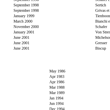
September 1998
Sertich
September 1998
Grivas et 
January 1999
Tienboon
March 2000
Bianchi et
November 2000
Schafer
January 2001
Von Stre
June 2001
Michelso
June 2001
Gresser
June 2001
Biscup
May 1986
Apr 1983
Apr 1986
Mar 1988
Mar 1989
Jan 1994
Jun 1994
Dec 1994