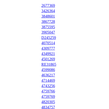
2677369
3426364
3848601
3867728
3875595
3905047
D245259
4070514
4309777
4349921
4501269
RE31865
4599086
4636217
4714469
4743256
4759766
4759769
4820305
4834757