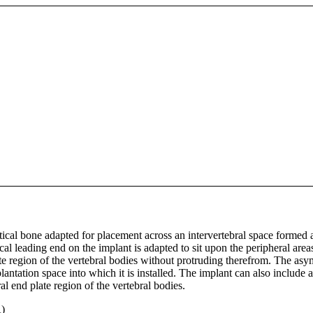
tical bone adapted for placement across an intervertebral space formed 
al leading end on the implant is adapted to sit upon the peripheral area
ate region of the vertebral bodies without protruding therefrom. The asy
ntation space into which it is installed. The implant can also include a
al end plate region of the vertebral bodies.
)