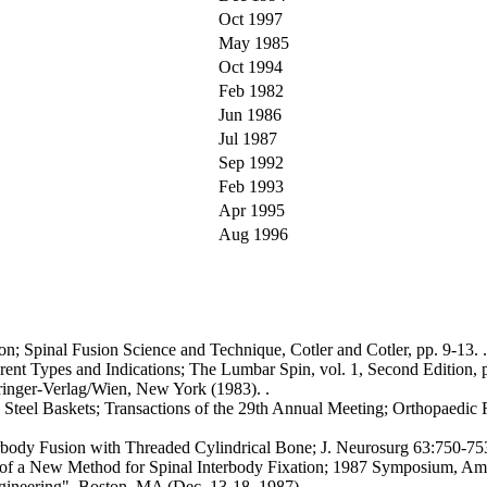
Oct 1997
May 1985
Oct 1994
Feb 1982
Jun 1986
Jul 1987
Sep 1992
Feb 1993
Apr 1995
Aug 1996
on; Spinal Fusion Science and Technique, Cotler and Cotler, pp. 9-13. .
erent Types and Indications; The Lumbar Spin, vol. 1, Second Edition, 
pringer-Verlag/Wien, New York (1983). .
. Steel Baskets; Transactions of the 29th Annual Meeting; Orthopaedic R
erbody Fusion with Threaded Cylindrical Bone; J. Neurosurg 63:750-753
s of a New Method for Spinal Interbody Fixation; 1987 Symposium, Am
ineering", Boston, MA (Dec. 13-18, 1987). .