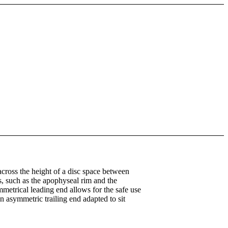
across the height of a disc space between
s, such as the apophyseal rim and the
mmetrical leading end allows for the safe use
n asymmetric trailing end adapted to sit