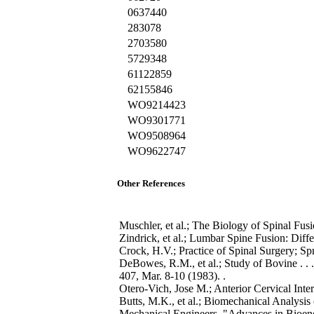
0637440
283078
2703580
5729348
61122859
62155846
WO9214423
WO9301771
WO9508964
WO9622747
Other References
Muschler, et al.; The Biology of Spinal Fusi
Zindrick, et al.; Lumbar Spine Fusion: Diff
Crock, H.V.; Practice of Spinal Surgery; S
DeBowes, R.M., et al.; Study of Bovine . . 
407, Mar. 8-10 (1983). .
Otero-Vich, Jose M.; Anterior Cervical Int
Butts, M.K., et al.; Biomechanical Analysi
Mechanical Engineers, "Advances in Bioeng