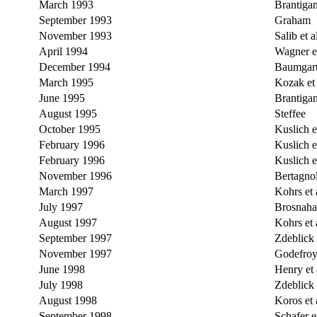
March 1993
Brantiga
September 1993
Graham
November 1993
Salib et a
April 1994
Wagner et
December 1994
Baumgart
March 1995
Kozak et 
June 1995
Brantiga
August 1995
Steffee
October 1995
Kuslich et
February 1996
Kuslich et
February 1996
Kuslich et
November 1996
Bertagnol
March 1997
Kohrs et 
July 1997
Brosnahan
August 1997
Kohrs et 
September 1997
Zdeblick e
November 1997
Godefroy 
June 1998
Henry et 
July 1998
Zdeblick e
August 1998
Koros et 
September 1998
Schafer et