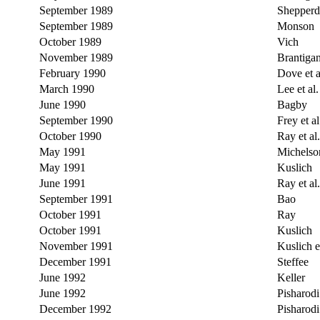
September 1989
Shepperd
September 1989
Monson
October 1989
Vich
November 1989
Brantiga
February 1990
Dove et a
March 1990
Lee et al.
June 1990
Bagby
September 1990
Frey et al
October 1990
Ray et al.
May 1991
Michelso
May 1991
Kuslich
June 1991
Ray et al.
September 1991
Bao
October 1991
Ray
October 1991
Kuslich
November 1991
Kuslich et
December 1991
Steffee
June 1992
Keller
June 1992
Pisharodi
December 1992
Pisharodi