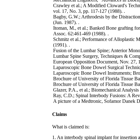
Crawley et al.; A Modified Cloward's Techn
vol. 17, No. 3, pp. 117-127 (1988). .
Bagby, G.W.; Arthrodesis by the Distraction
(Jun. 1987). .
Itoman, M., et al.; Banked Bone grafting fo
Assoc. 62:461-469 (1988). .
Schmitz et al.; Performance of Alloplastic M
(1991). .
Fusion of the Lumbar Spine; Anterior Monos
Lumbar Spine Surgery, Techniques & Compli
European Opposition Document, Nov. 27, 1
Laparoscopic Bone Dowel Surgical Techniq
Laparoscopic Bone Dowel Instruments; Bro
Brochure of University of Florida Tissue 
Brochure of University of Florida Tissue B
Glazer, P.A., et al.; Biomechanical Analysis
Ray, C.D.; Spinal Interbody Fusions: A Rev
A picture of a Medtronic, Sofamor Danek Di
Claims
What is claimed is:
1. An interbody spinal implant for insertion 