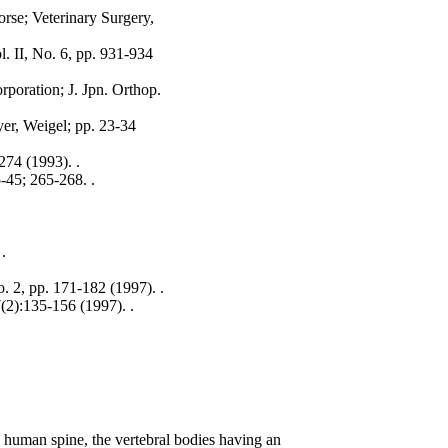
rse; Veterinary Surgery,
. II, No. 6, pp. 931-934
rporation; J. Jpn. Orthop.
yer, Weigel; pp. 23-34
274 (1993). .
-45; 265-268. .
.
.
. 2, pp. 171-182 (1997). .
(2):135-156 (1997). .
 a human spine, the vertebral bodies having an