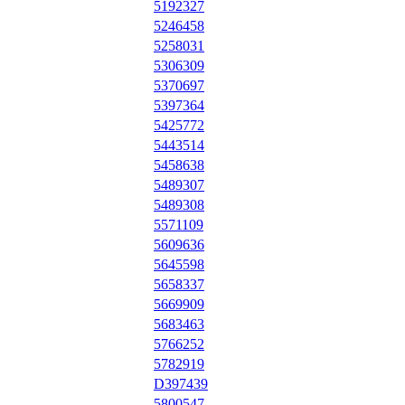
5192327
5246458
5258031
5306309
5370697
5397364
5425772
5443514
5458638
5489307
5489308
5571109
5609636
5645598
5658337
5669909
5683463
5766252
5782919
D397439
5800547