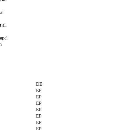
al.
 al.
mpel
n
DE
EP
EP
EP
EP
EP
EP
EP