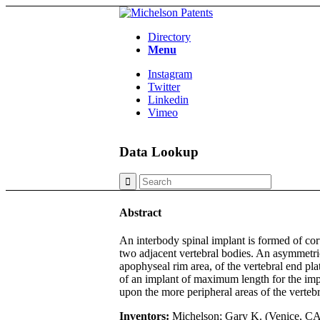
Directory
Menu
Instagram
Twitter
Linkedin
Vimeo
Data Lookup
Abstract
An interbody spinal implant is formed of cor
two adjacent vertebral bodies. An asymmetric
apophyseal rim area, of the vertebral end pl
of an implant of maximum length for the impla
upon the more peripheral areas of the vertebr
Inventors:
Michelson; Gary K. (Venice, CA