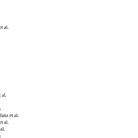
t al.
 al.
n
Janz et al.
t al.
al.
n