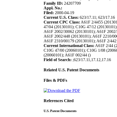
Family ID:
24207709
Appl. No.:
Filed:
2000-04-19
Current U.S. Class:
623/17.11; 623/17.16
Current CPC Class:
A61F 2/4455 (201301
47/04 (20130101); C10G 47/12 (20130101)
A61F 2002/30062 (20130101); A61F 2002/
A61F 2002/448 (20130101); A61F 2210/00
A61F 2310/00179 (20130101); A61F 2/442
Current International Class:
A61F 2/44 (2
C10G 47/00 (20060101); C10G 1/08 (20060
(20060101); A61F 002/44 ()
Field of Search:
;623/17.11,17.12,17.16
Related U.S. Patent Documents
Files & PDFs
References Cited
U.S. Patent Documents