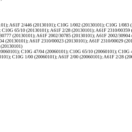
01); A61F 2/446 (20130101); C10G 1/002 (20130101); C10G 1/083 
; C10G 65/10 (20130101); A61F 2/28 (20130101); A61F 2310/00359 
30777 (20130101); A61F 2002/30785 (20130101); A61F 2002/30904 
04 (20130101); A61F 2310/00023 (20130101); A61F 2310/00029 (20
 (20130101)
0060101); C10G 47/04 (20060101); C10G 65/10 (20060101); C10G 4
101); C10G 1/00 (20060101); A61F 2/00 (20060101); A61F 2/28 (20