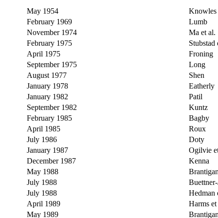
May 1954
Knowles
February 1969
Lumb
November 1974
Ma et al.
February 1975
Stubstad e
April 1975
Froning
September 1975
Long
August 1977
Shen
January 1978
Eatherly
January 1982
Patil
September 1982
Kuntz
February 1985
Bagby
April 1985
Roux
July 1986
Doty
January 1987
Ogilvie et
December 1987
Kenna
May 1988
Brantiga
July 1988
Buettner-
July 1988
Hedman e
April 1989
Harms et 
May 1989
Brantiga